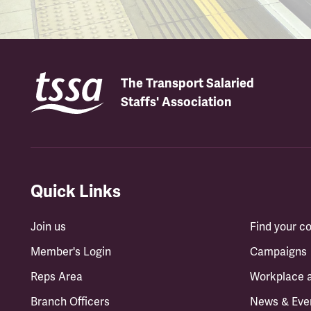
The Transport Salaried
Staffs' Association
Quick Links
Join us
Find your 
Member's Login
Campaigns
Reps Area
Workplace 
Branch Officers
News & Eve