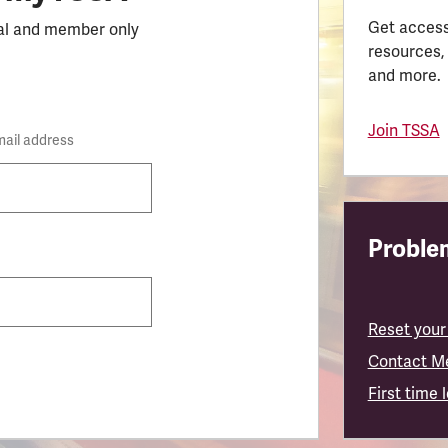
Get access
al and member only
resources,
and more.
Join TSSA
mail address
Problem
Reset your
Contact M
First time 