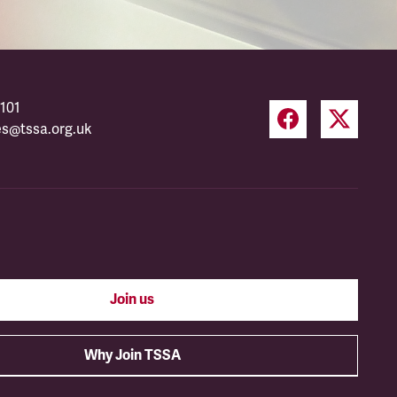
101
es@tssa.org.uk
Join us
Why Join TSSA