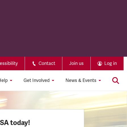
ssibility
Contact
Join us
Log in
Help
Get Involved
News & Events
SSA today!