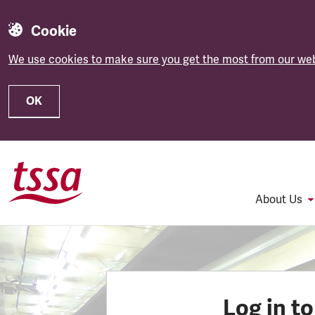
Cookie
We use cookies to make sure you get the most from our web
OK
Skip to main content
About Us
Log in t