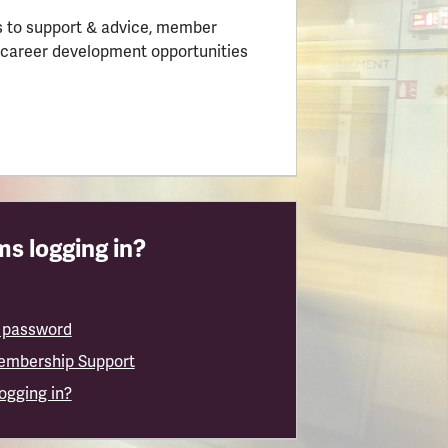
 to support & advice, member
 career development opportunities
s logging in?
 password
embership Support
logging in?