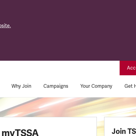
site.
Acce
Why Join
Campaigns
Your Company
Get 
o myTSSA
Join T