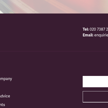
Tel:
020 7387 2
Email:
enquiri
company
advice
nts