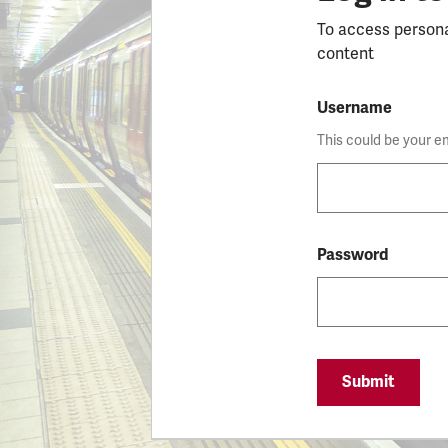
To access person
content
Username
This could be your e
Password
Submit