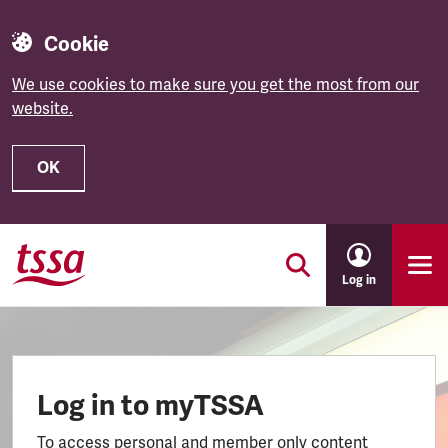
Cookie
We use cookies to make sure you get the most from our
website.
OK
Skip to main content
Log in
Log in to myTSSA
To access personal and member only content