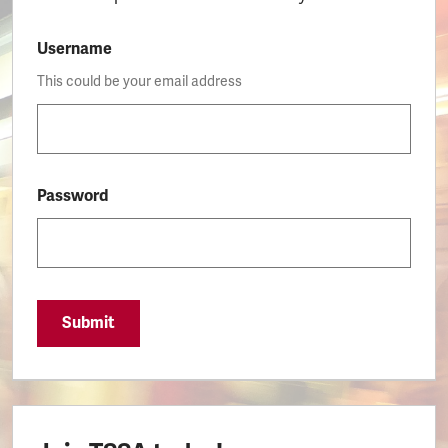
Username
This could be your email address
Password
Submit