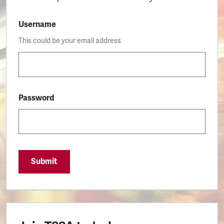
Username
This could be your email address
Password
Submit