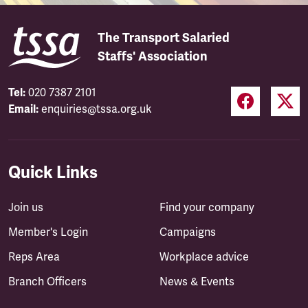
The Transport Salaried
Staffs' Association
Tel:
020 7387 2101
Email:
enquiries@tssa.org.uk
Quick Links
Join us
Find your company
Member's Login
Campaigns
Reps Area
Workplace advice
Branch Officers
News & Events