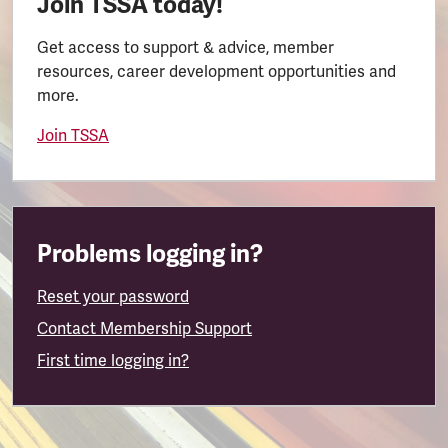
Join TSSA today!
Get access to support & advice, member
resources, career development opportunities and
more.
Join TSSA
Problems logging in?
Reset your password
Contact Membership Support
First time logging in?