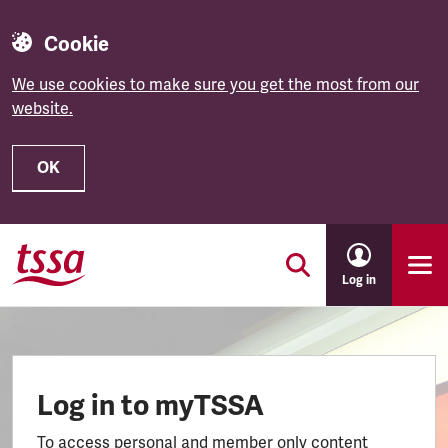
Cookie
We use cookies to make sure you get the most from our
website.
OK
Skip to main content
Log in
Log in to myTSSA
To access personal and member only content