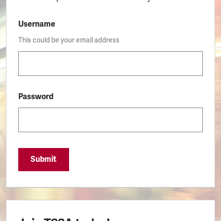
Username
This could be your email address
Password
Submit