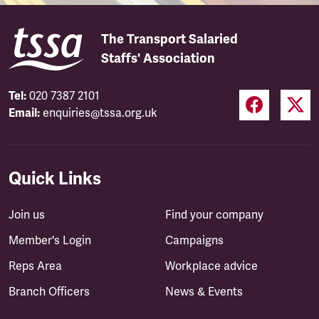
The Transport Salaried
Staffs' Association
Tel:
020 7387 2101
Email:
enquiries@tssa.org.uk
Quick Links
Join us
Find your company
Member's Login
Campaigns
Reps Area
Workplace advice
Branch Officers
News & Events