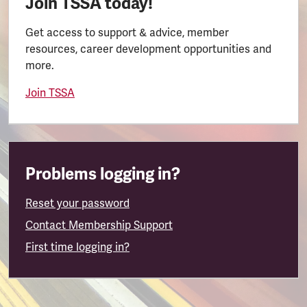
Join TSSA today!
Get access to support & advice, member
resources, career development opportunities and
more.
Join TSSA
Problems logging in?
Reset your password
Contact Membership Support
First time logging in?