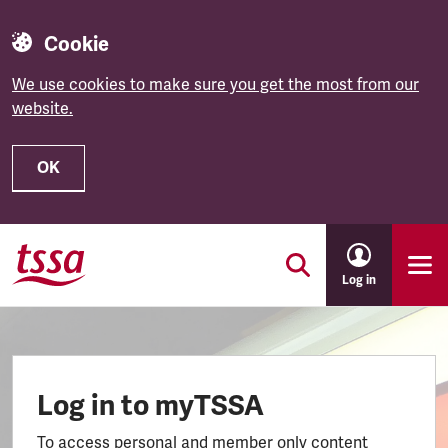
Cookie
We use cookies to make sure you get the most from our
website.
OK
Skip to main content
Log in
Log in to myTSSA
To access personal and member only content