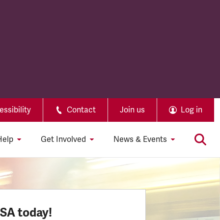
ssibility
Contact
Join us
Log in
Help
Get Involved
News & Events
SSA today!