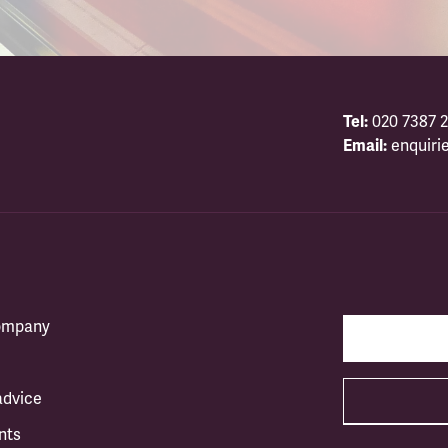
Tel:
020 7387 2
Email:
enquiri
company
advice
nts