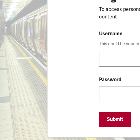
To access person
content
Username
This could be your e
Password
Submit