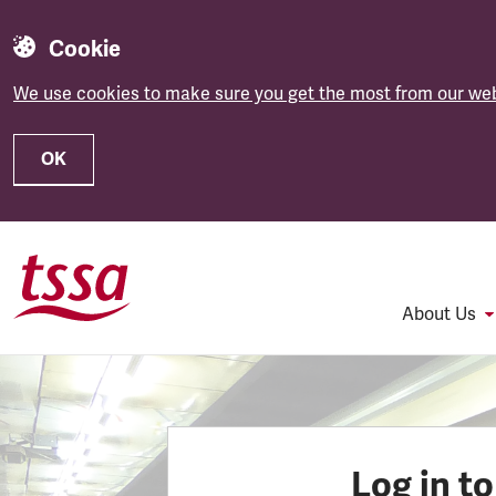
Cookie
We use cookies to make sure you get the most from our web
OK
Skip to main content
About Us
Log in t