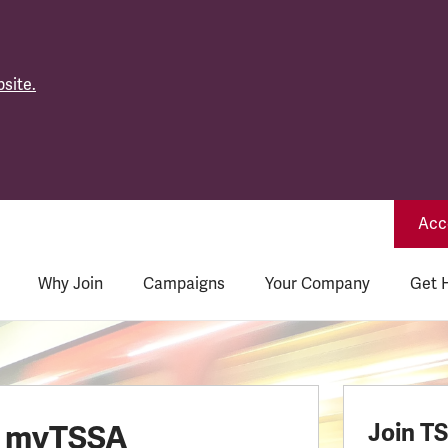
site.
Acce
Why Join
Campaigns
Your Company
Get 
o myTSSA
Join T