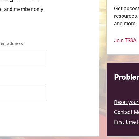
Get access
al and member only
resources,
and more.
Join TSSA
mail address
Problem
Reset your
Contact M
First time 