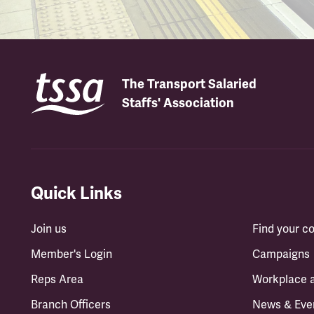
The Transport Salaried
Staffs' Association
Quick Links
Join us
Find your 
Member's Login
Campaigns
Reps Area
Workplace 
Branch Officers
News & Eve