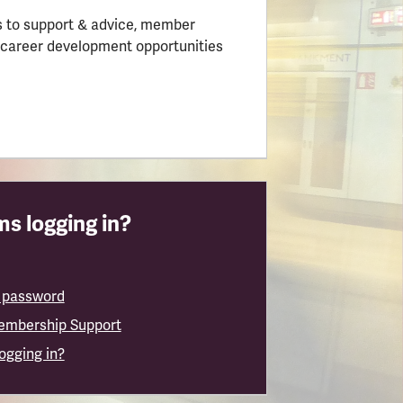
 to support & advice, member
 career development opportunities
s logging in?
 password
embership Support
logging in?