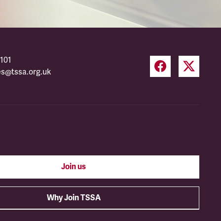
101
es@tssa.org.uk
Join us
Why Join TSSA