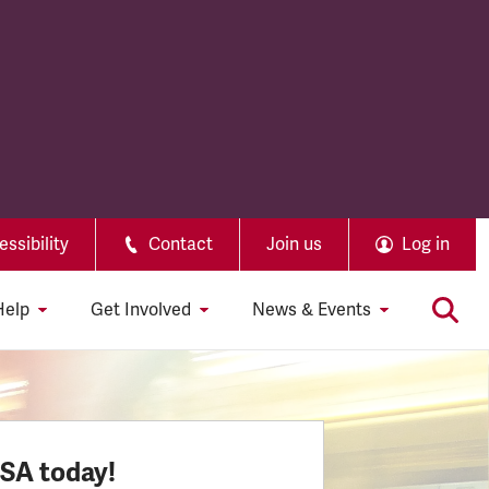
ssibility
Contact
Join us
Log in
Help
Get Involved
News & Events
SSA today!