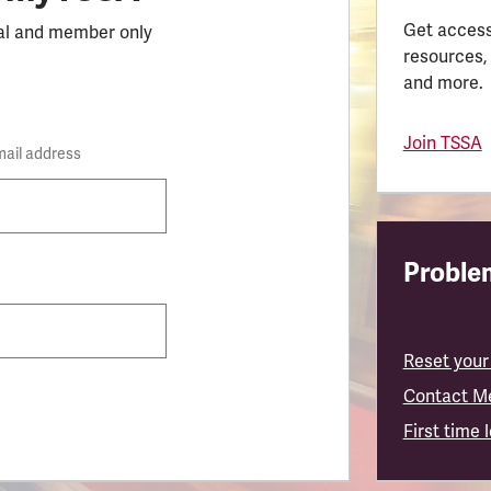
Get access
al and member only
resources,
and more.
Join TSSA
mail address
Problem
Reset your
Contact M
First time 