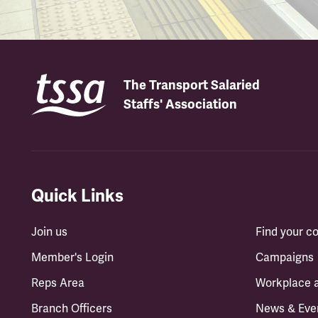
The Transport Salaried
Staffs' Association
Quick Links
Join us
Find your 
Member's Login
Campaigns
Reps Area
Workplace 
Branch Officers
News & Eve