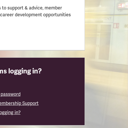
 to support & advice, member
 career development opportunities
s logging in?
 password
embership Support
logging in?