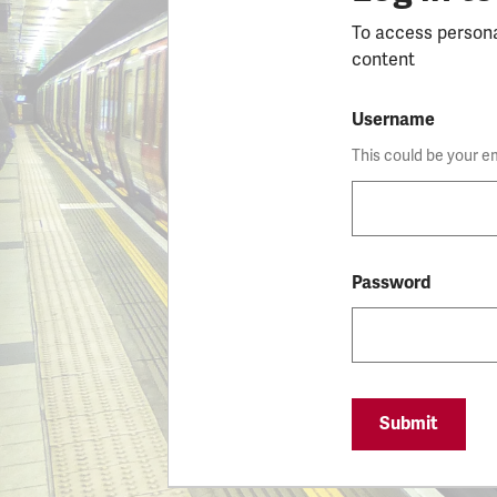
To access person
content
Username
This could be your e
Password
Submit