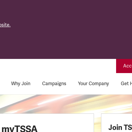
site.
Acce
Why Join
Campaigns
Your Company
Get 
o myTSSA
Join T