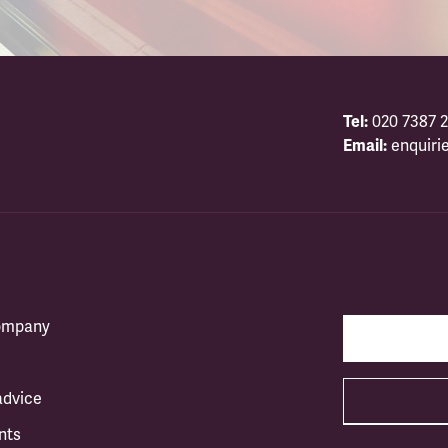
Tel:
020 7387 2
Email:
enquiri
company
advice
nts