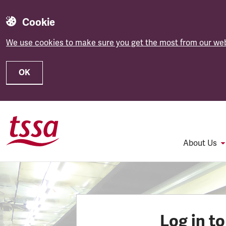
Cookie
We use cookies to make sure you get the most from our web
OK
Skip to main content
About Us
Log in t