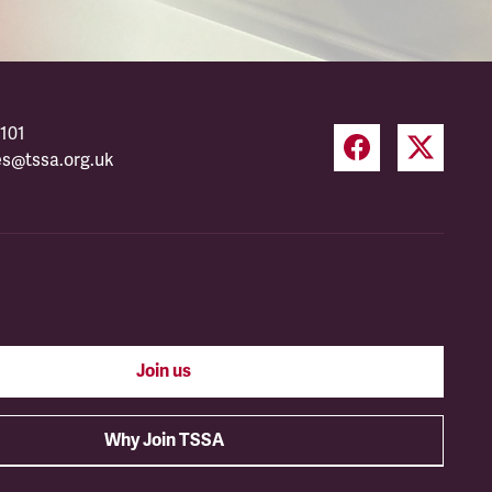
101
es@tssa.org.uk
Join us
Why Join TSSA