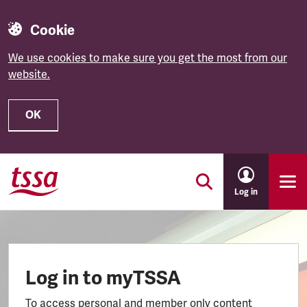
Cookie
We use cookies to make sure you get the most from our
website.
OK
Skip to main content
Log in
Log in to myTSSA
To access personal and member only content