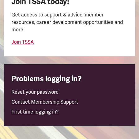
Join TSSA today!
Get access to support & advice, member
resources, career development opportunities and
more.
Join TSSA
Problems logging in?
Reset your password
Contact Membership Support
First time logging in?