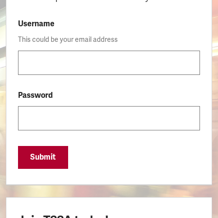
Username
This could be your email address
Password
Submit