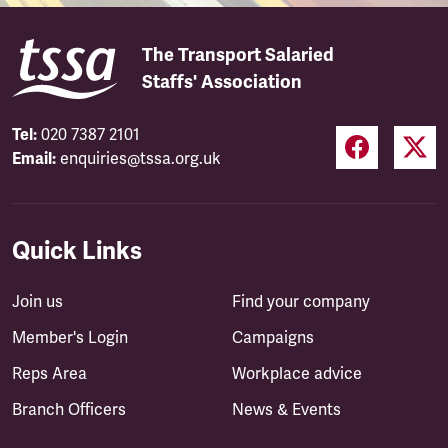
The Transport Salaried
Staffs' Association
Tel:
020 7387 2101
Email:
enquiries@tssa.org.uk
Quick Links
Join us
Find your company
Member's Login
Campaigns
Reps Area
Workplace advice
Branch Officers
News & Events