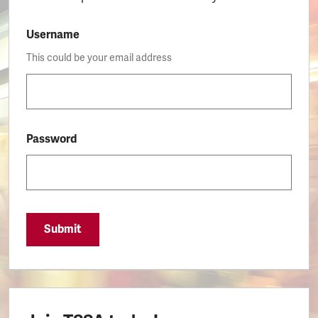
Username
This could be your email address
Password
Submit