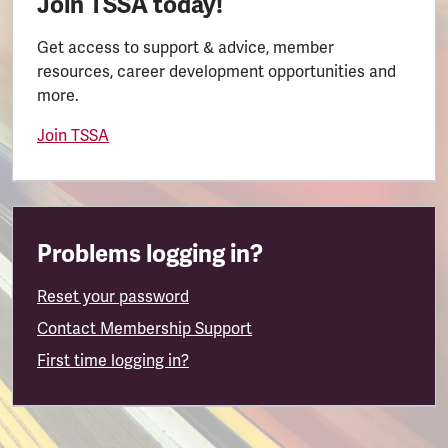
Join TSSA today!
Get access to support & advice, member
resources, career development opportunities and
more.
Join TSSA
Problems logging in?
Reset your password
Contact Membership Support
First time logging in?