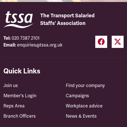
The Transport Salaried
Staffs' Association
Tel:
020 7387 2101
Email:
enquiries@tssa.org.uk
Quick Links
Join us
Find your company
Member's Login
Campaigns
Reps Area
Workplace advice
Branch Officers
News & Events