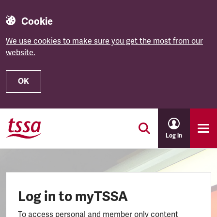
Cookie
We use cookies to make sure you get the most from our
website.
OK
Skip to main content
Log in
Log in to myTSSA
To access personal and member only content