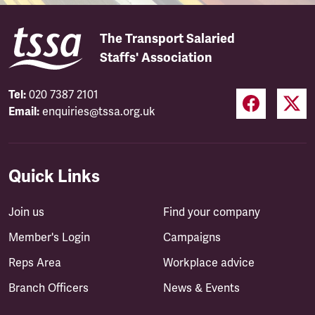
The Transport Salaried
Staffs' Association
Tel:
020 7387 2101
Email:
enquiries@tssa.org.uk
Quick Links
Join us
Find your company
Member's Login
Campaigns
Reps Area
Workplace advice
Branch Officers
News & Events