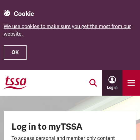
Cookie
We use cookies to make sure you get the most from our
website.
OK
Skip to main content
Log in
Log in to myTSSA
To access personal and member only content