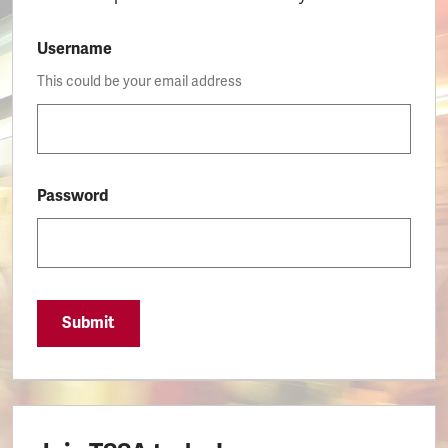
Username
This could be your email address
Password
Submit