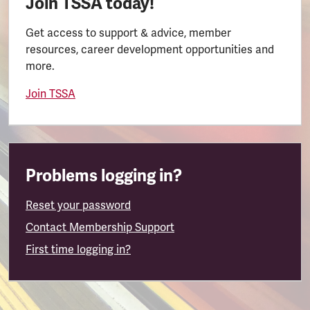
Join TSSA today!
Get access to support & advice, member
resources, career development opportunities and
more.
Join TSSA
Problems logging in?
Reset your password
Contact Membership Support
First time logging in?