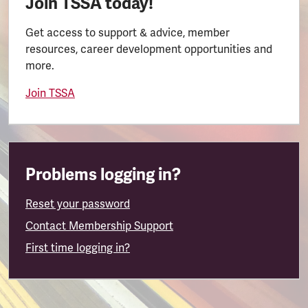
Join TSSA today!
Get access to support & advice, member
resources, career development opportunities and
more.
Join TSSA
Problems logging in?
Reset your password
Contact Membership Support
First time logging in?