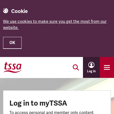
Cookie
We use cookies to make sure you get the most from our
website.
OK
Skip to main content
Log in
Log in to myTSSA
To access personal and member only content