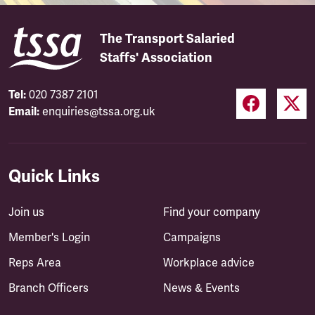
The Transport Salaried
Staffs' Association
Tel:
020 7387 2101
Email:
enquiries@tssa.org.uk
Quick Links
Join us
Find your company
Member's Login
Campaigns
Reps Area
Workplace advice
Branch Officers
News & Events