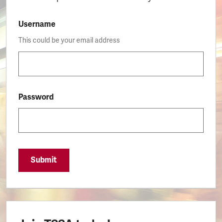
Username
This could be your email address
Password
Submit