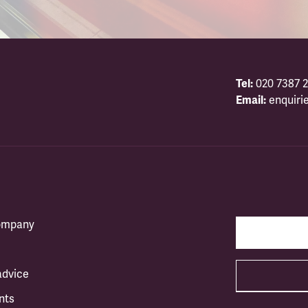
Tel:
020 7387 2
Email:
enquiri
company
advice
nts