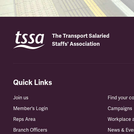
The Transport Salaried
Staffs' Association
Quick Links
Join us
Find your 
Member's Login
Campaigns
Reps Area
Workplace 
Branch Officers
News & Eve