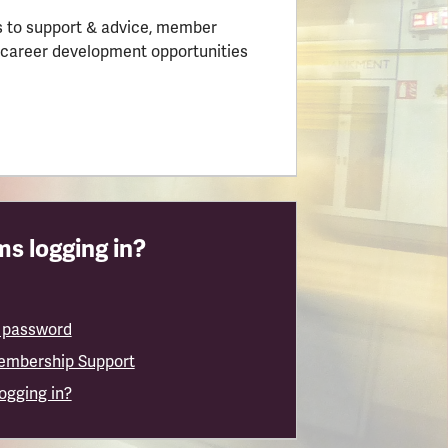
 to support & advice, member
 career development opportunities
s logging in?
 password
embership Support
logging in?