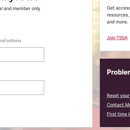
Get access
al and member only
resources,
and more.
Join TSSA
mail address
Problem
Reset your
Contact M
First time 