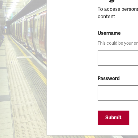
To access person
content
Username
This could be your e
Password
Submit