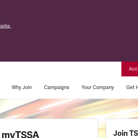
site.
Acce
Why Join
Campaigns
Your Company
Get 
o myTSSA
Join T