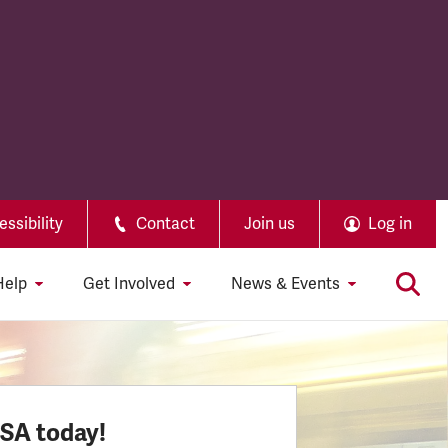
ssibility
Contact
Join us
Log in
Help
Get Involved
News & Events
SSA today!