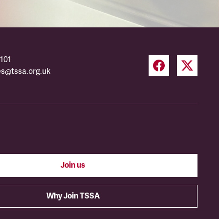
101
es@tssa.org.uk
Join us
Why Join TSSA