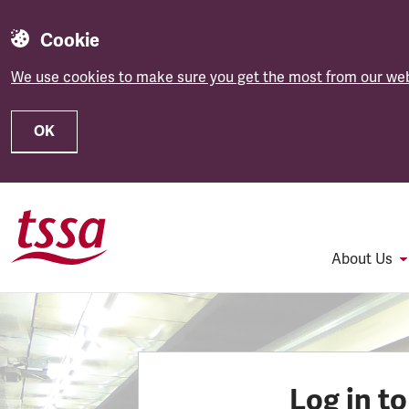
Cookie
We use cookies to make sure you get the most from our web
OK
Skip to main content
About Us
Log in t