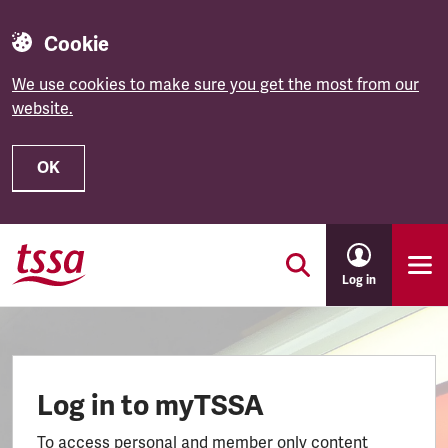
Cookie
We use cookies to make sure you get the most from our
website.
OK
Skip to main content
Log in
Log in to myTSSA
To access personal and member only content