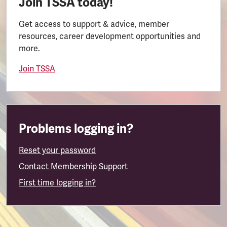
Join TSSA today!
Get access to support & advice, member
resources, career development opportunities and
more.
Join TSSA
Problems logging in?
Reset your password
Contact Membership Support
First time logging in?