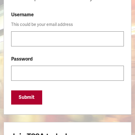
Username
This could be your email address
Password
Submit