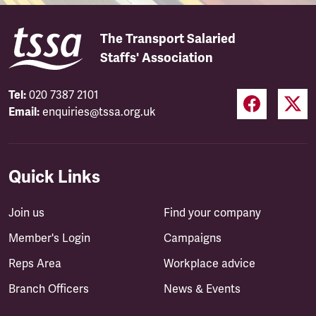
The Transport Salaried
Staffs' Association
Tel:
020 7387 2101
Email:
enquiries@tssa.org.uk
Quick Links
Join us
Find your company
Member's Login
Campaigns
Reps Area
Workplace advice
Branch Officers
News & Events