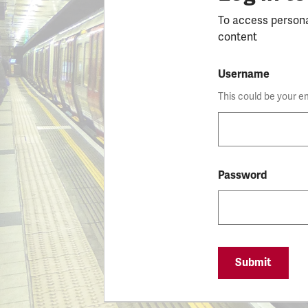
To access person
content
Username
This could be your e
Password
Submit