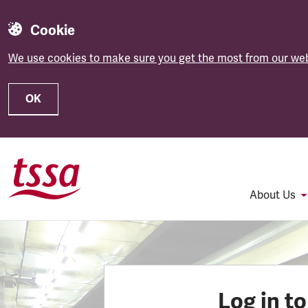
Cookie
We use cookies to make sure you get the most from our web
OK
Skip to main content
About Us
Log in t