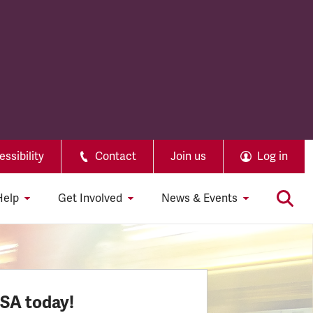
ssibility
Contact
Join us
Log in
Help
Get Involved
News & Events
SSA today!