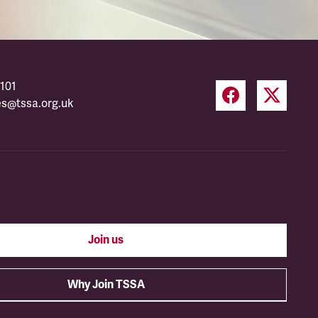
101
es@tssa.org.uk
Join us
Why Join TSSA