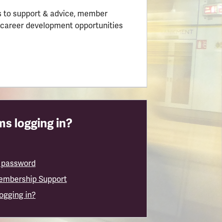
 to support & advice, member
 career development opportunities
s logging in?
 password
embership Support
logging in?