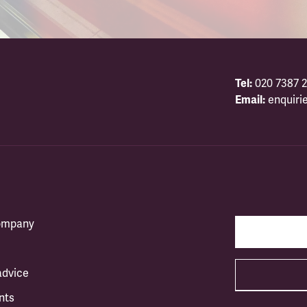
Tel:
020 7387 2
Email:
enquiri
company
advice
nts