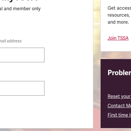
Get access
al and member only
resources,
and more.
Join TSSA
mail address
Problem
Reset your
Contact M
First time 