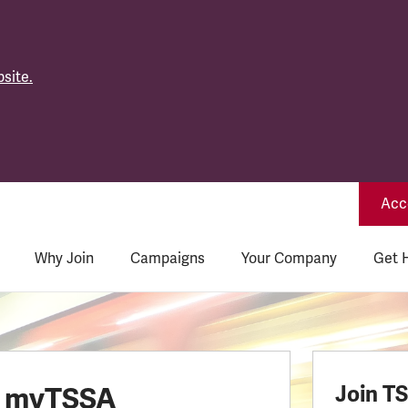
site.
Acce
Why Join
Campaigns
Your Company
Get 
o myTSSA
Join T