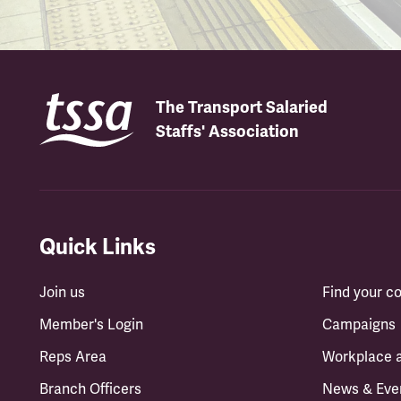
The Transport Salaried
Staffs' Association
Quick Links
Join us
Find your 
Member's Login
Campaigns
Reps Area
Workplace 
Branch Officers
News & Eve