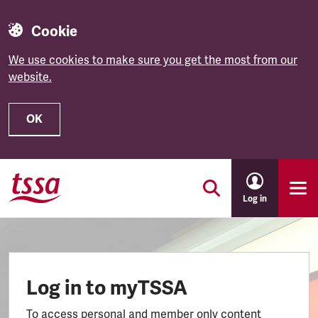
Cookie
We use cookies to make sure you get the most from our
website.
OK
Skip to main content
Log in
Log in to myTSSA
To access personal and member only content