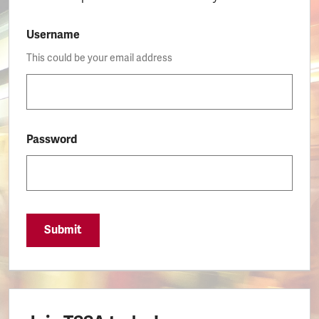
Username
This could be your email address
Password
Submit