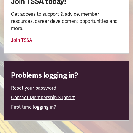
Join TSSA today!
Get access to support & advice, member
resources, career development opportunities and
more.
Join TSSA
Problems logging in?
Reset your password
Contact Membership Support
First time logging in?