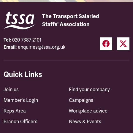
The Transport Salaried
Staffs' Association
Tel:
020 7387 2101
Email:
enquiries@tssa.org.uk
Quick Links
Join us
Find your company
Member's Login
Campaigns
Reps Area
Workplace advice
Branch Officers
News & Events