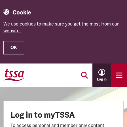
Cookie
We use cookies to make sure you get the most from our
website.
OK
Skip to main content
Log in
Log in to myTSSA
To access personal and member only content