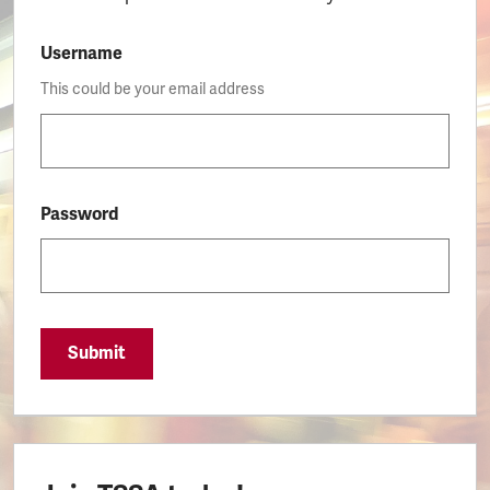
Username
This could be your email address
Password
Submit