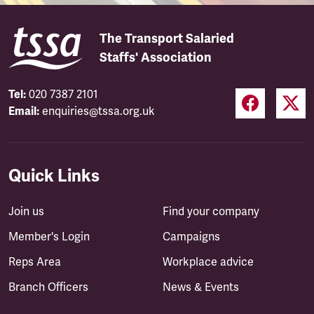
The Transport Salaried
Staffs' Association
Tel:
020 7387 2101
Email:
enquiries@tssa.org.uk
Quick Links
Join us
Find your company
Member's Login
Campaigns
Reps Area
Workplace advice
Branch Officers
News & Events