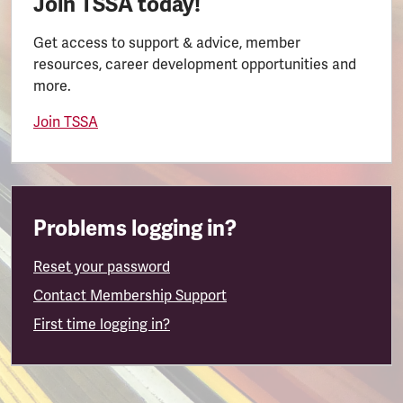
Join TSSA today!
Get access to support & advice, member
resources, career development opportunities and
more.
Join TSSA
Problems logging in?
Reset your password
Contact Membership Support
First time logging in?