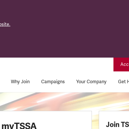
site.
Acce
Why Join
Campaigns
Your Company
Get 
o myTSSA
Join T