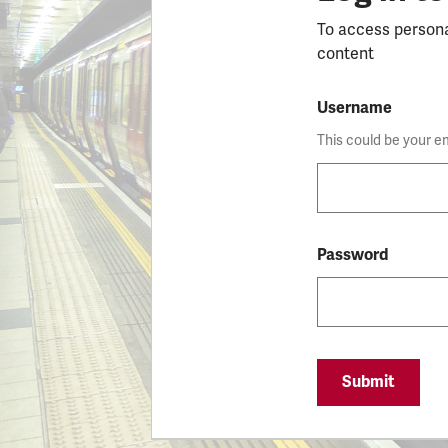
To access person
content
Username
This could be your e
Password
Submit