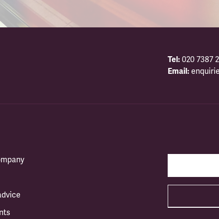
Tel:
020 7387 2
Email:
enquiri
company
advice
nts