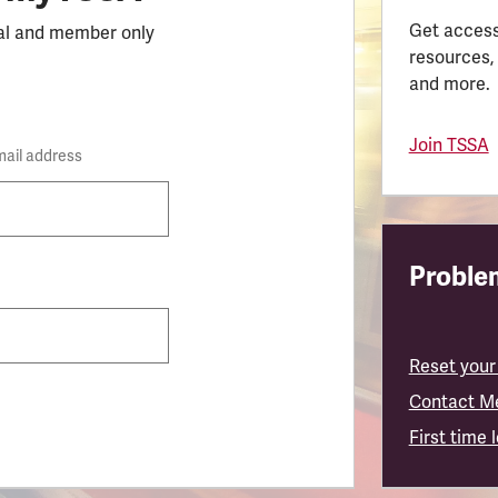
Get access
al and member only
resources,
and more.
Join TSSA
mail address
Problem
Reset your
Contact M
First time 