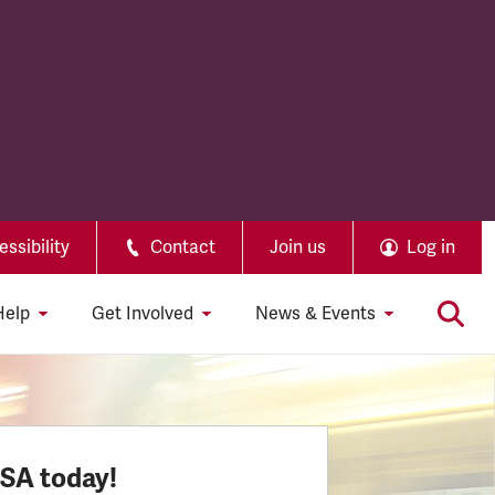
ssibility
Contact
Join us
Log in
Help
Get Involved
News & Events
SSA today!