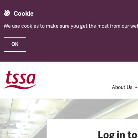
Cookie
We use cookies to make sure you get the most from our web
OK
Skip to main content
About Us
Log in t