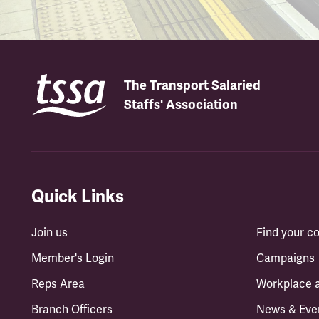
The Transport Salaried
Staffs' Association
Quick Links
Join us
Find your 
Member's Login
Campaigns
Reps Area
Workplace 
Branch Officers
News & Eve