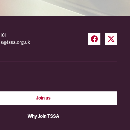
101
es@tssa.org.uk
Join us
Why Join TSSA