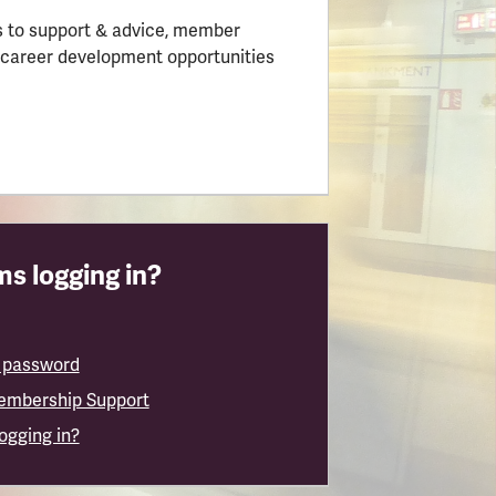
 to support & advice, member
 career development opportunities
s logging in?
 password
embership Support
logging in?