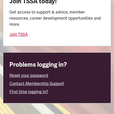
Join TSSA today!
Get access to support & advice, member
resources, career development opportunities and
more.
Join TSSA
Problems logging in?
Reset your password
Contact Membership Support
First time logging in?