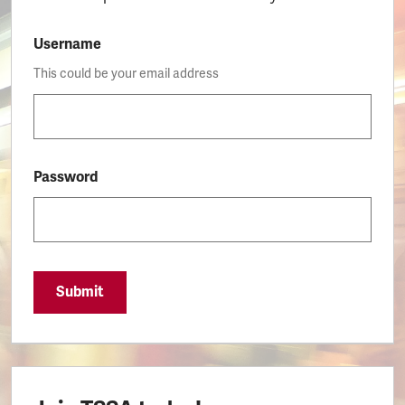
Username
This could be your email address
Password
Submit