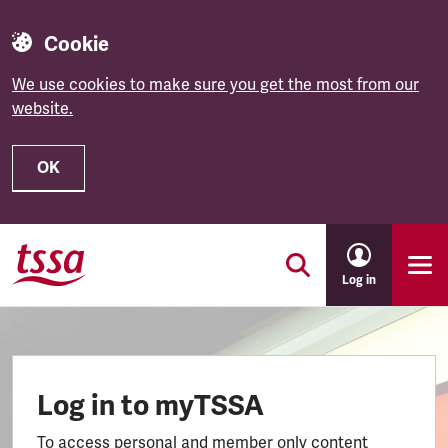
Cookie
We use cookies to make sure you get the most from our
website.
OK
Skip to main content
Log in
Log in to myTSSA
To access personal and member only content