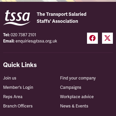
The Transport Salaried
Staffs' Association
Tel:
020 7387 2101
Email:
enquiries@tssa.org.uk
Quick Links
Join us
Find your company
Member's Login
Campaigns
Reps Area
Workplace advice
Branch Officers
News & Events