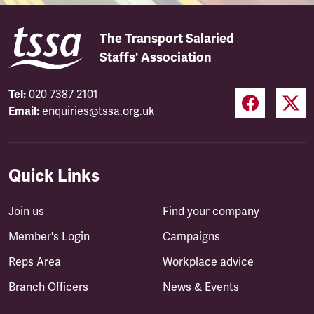
The Transport Salaried
Staffs' Association
Tel:
020 7387 2101
Email:
enquiries@tssa.org.uk
Quick Links
Join us
Find your company
Member's Login
Campaigns
Reps Area
Workplace advice
Branch Officers
News & Events