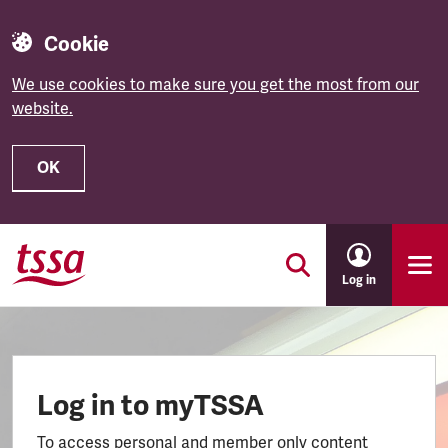
Cookie
We use cookies to make sure you get the most from our
website.
OK
Skip to main content
Log in
Log in to myTSSA
To access personal and member only content