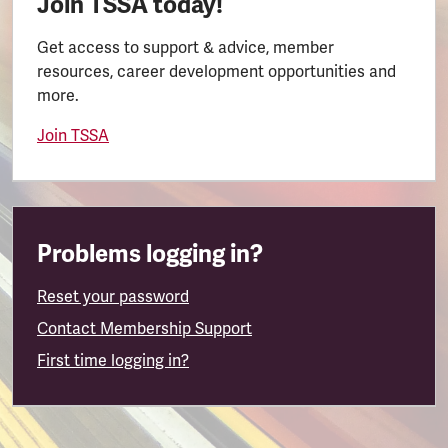
Join TSSA today!
Get access to support & advice, member
resources, career development opportunities and
more.
Join TSSA
Problems logging in?
Reset your password
Contact Membership Support
First time logging in?