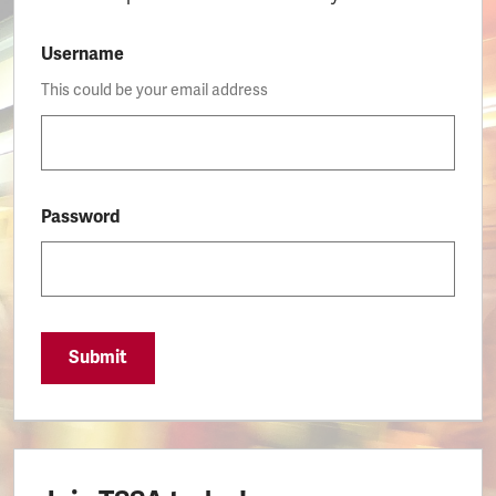
Username
This could be your email address
Password
Submit