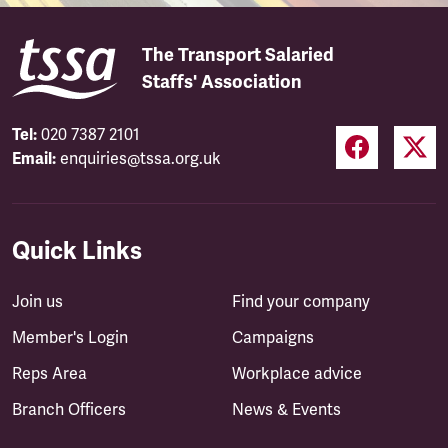
The Transport Salaried
Staffs' Association
Tel:
020 7387 2101
Email:
enquiries@tssa.org.uk
Quick Links
Join us
Find your company
Member's Login
Campaigns
Reps Area
Workplace advice
Branch Officers
News & Events