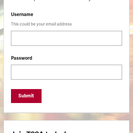
Username
This could be your email address
Password
Submit