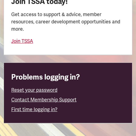
Join TSSA today!
Get access to support & advice, member
resources, career development opportunities and
more.
Join TSSA
Problems logging in?
Reset your password
Contact Membership Support
First time logging in?