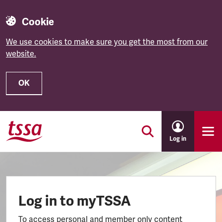
Cookie
We use cookies to make sure you get the most from our
website.
OK
Skip to main content
Log in
Log in to myTSSA
To access personal and member only content