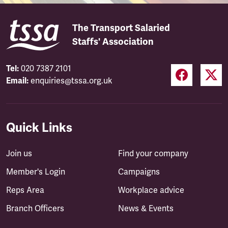
The Transport Salaried
Staffs' Association
Tel:
020 7387 2101
Email:
enquiries@tssa.org.uk
Quick Links
Join us
Find your company
Member's Login
Campaigns
Reps Area
Workplace advice
Branch Officers
News & Events