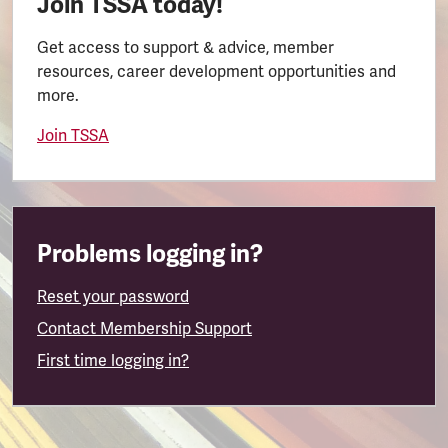
Join TSSA today!
Get access to support & advice, member
resources, career development opportunities and
more.
Join TSSA
Problems logging in?
Reset your password
Contact Membership Support
First time logging in?