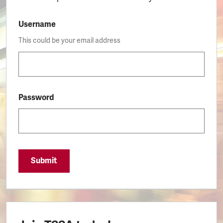
Username
This could be your email address
Password
Submit