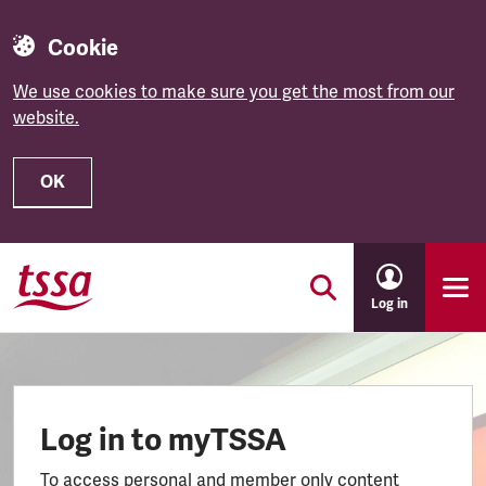
Cookie
We use cookies to make sure you get the most from our
website.
OK
Skip to main content
Log in
Log in to myTSSA
To access personal and member only content