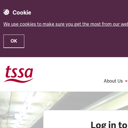
Cookie
We use cookies to make sure you get the most from our web
OK
Skip to main content
About Us
Log in t