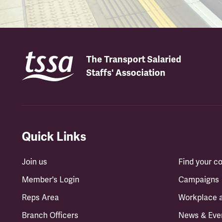
The Transport Salaried
Staffs' Association
Quick Links
Join us
Find your 
Member's Login
Campaigns
Reps Area
Workplace 
Branch Officers
News & Eve