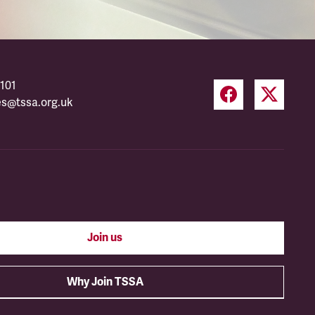
101
es@tssa.org.uk
Join us
Why Join TSSA