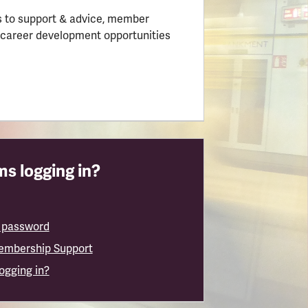
 to support & advice, member
 career development opportunities
s logging in?
 password
embership Support
logging in?