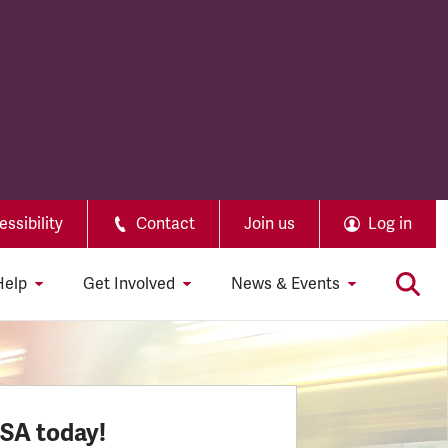
ssibility
Contact
Join us
Log in
Help
Get Involved
News & Events
SSA today!