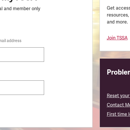
Get access
al and member only
resources,
and more.
Join TSSA
mail address
Problem
Reset your
Contact M
First time 