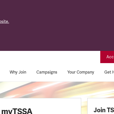
site.
Acce
Why Join
Campaigns
Your Company
Get 
o myTSSA
Join T