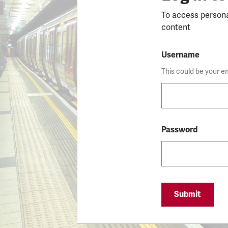
To access person
content
Username
This could be your e
Password
Submit