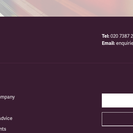
Tel:
020 7387 2
Email:
enquiri
company
advice
nts