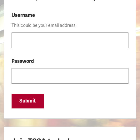
Username
This could be your email address
Password
Submit