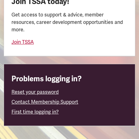
Join TSSA today!
Get access to support & advice, member
resources, career development opportunities and
more.
Join TSSA
Problems logging in?
Reset your password
Contact Membership Support
First time logging in?