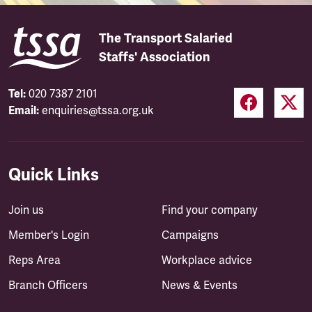
The Transport Salaried
Staffs' Association
Tel:
020 7387 2101
Email:
enquiries@tssa.org.uk
Quick Links
Join us
Find your company
Member's Login
Campaigns
Reps Area
Workplace advice
Branch Officers
News & Events