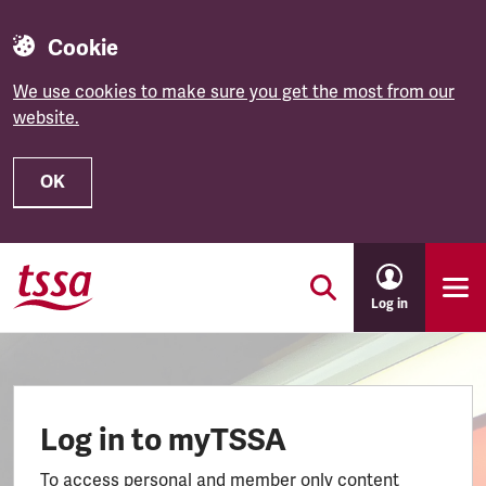
Cookie
We use cookies to make sure you get the most from our
website.
OK
Skip to main content
Log in
Log in to myTSSA
To access personal and member only content