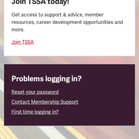
Join TSSA today!
Get access to support & advice, member
resources, career development opportunities and
more.
Join TSSA
Problems logging in?
Reset your password
Contact Membership Support
First time logging in?