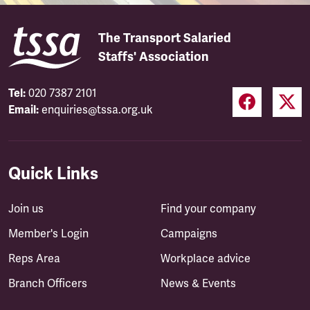
The Transport Salaried
Staffs' Association
Tel:
020 7387 2101
Email:
enquiries@tssa.org.uk
Quick Links
Join us
Find your company
Member's Login
Campaigns
Reps Area
Workplace advice
Branch Officers
News & Events