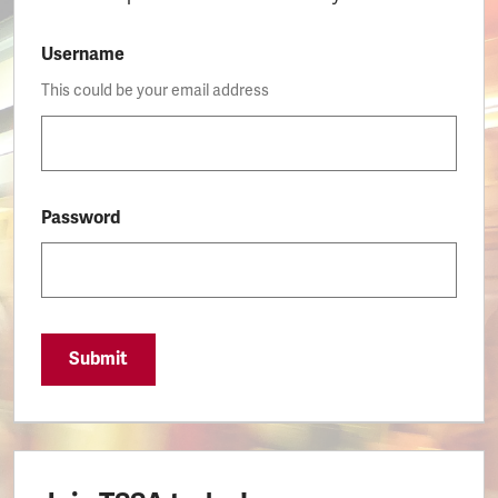
Username
This could be your email address
Password
Submit