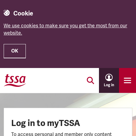
Cookie
We use cookies to make sure you get the most from our
website.
OK
Skip to main content
Log in
Log in to myTSSA
To access personal and member only content