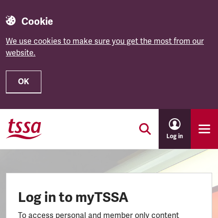
Cookie
We use cookies to make sure you get the most from our
website.
OK
Skip to main content
Log in
Log in to myTSSA
To access personal and member only content