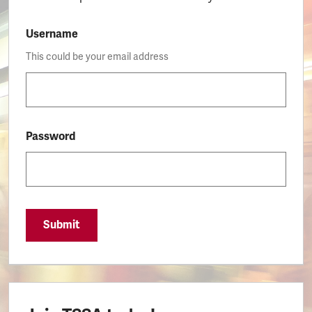
Username
This could be your email address
Password
Submit