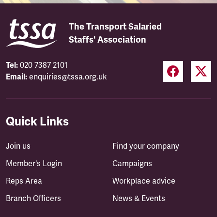
The Transport Salaried
Staffs' Association
Tel:
020 7387 2101
Email:
enquiries@tssa.org.uk
Quick Links
Join us
Find your company
Member's Login
Campaigns
Reps Area
Workplace advice
Branch Officers
News & Events