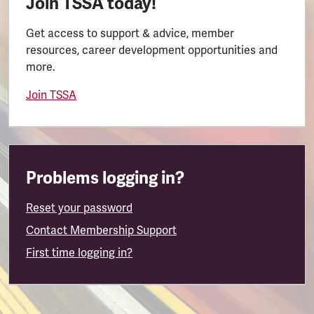
Join TSSA today!
Get access to support & advice, member
resources, career development opportunities and
more.
Join TSSA
Problems logging in?
Reset your password
Contact Membership Support
First time logging in?