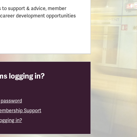
 to support & advice, member
 career development opportunities
s logging in?
 password
embership Support
logging in?