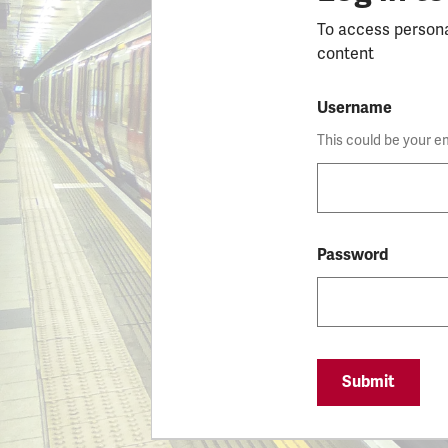
To access person
content
Username
This could be your e
Password
Submit