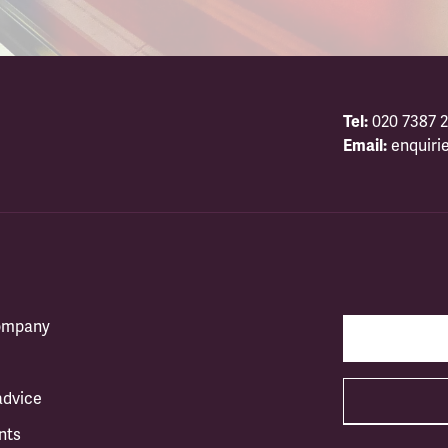
Tel:
020 7387 2
Email:
enquiri
company
advice
nts