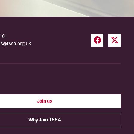
101
es@tssa.org.uk
Join us
Why Join TSSA