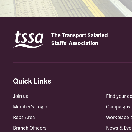
The Transport Salaried
Staffs' Association
Quick Links
Join us
Find your 
Member's Login
Campaigns
Reps Area
Workplace 
Branch Officers
News & Eve