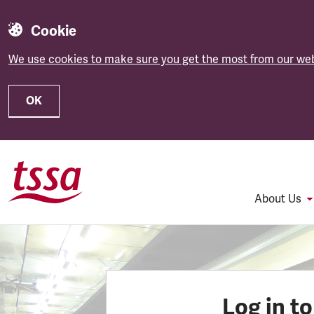
Cookie
We use cookies to make sure you get the most from our web
OK
Skip to main content
About Us
Log in t