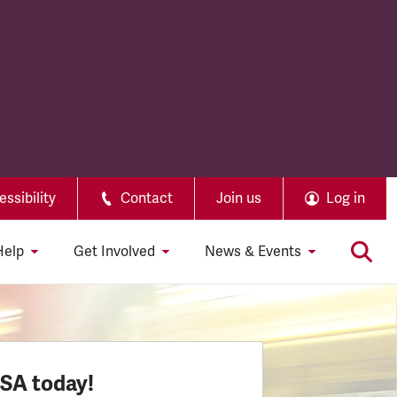
ssibility
Contact
Join us
Log in
Help
Get Involved
News & Events
SSA today!