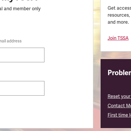
Get access
al and member only
resources,
and more.
Join TSSA
mail address
Problem
Reset your
Contact M
First time 