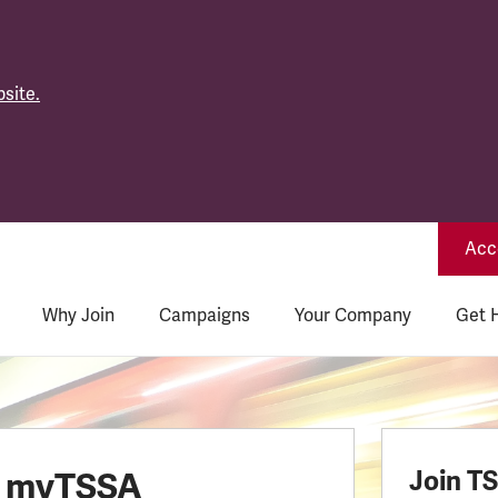
site.
Acce
Why Join
Campaigns
Your Company
Get 
o myTSSA
Join T