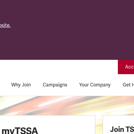
site.
Acce
Why Join
Campaigns
Your Company
Get 
o myTSSA
Join T