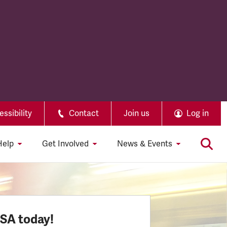
ssibility
Contact
Join us
Log in
Help
Get Involved
News & Events
SSA today!