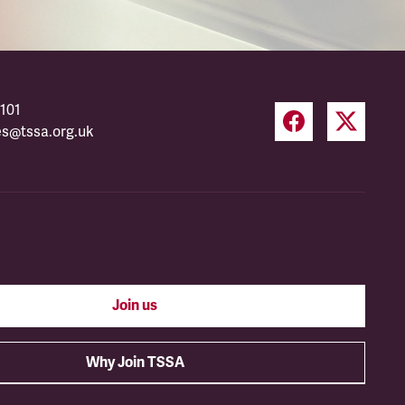
101
es@tssa.org.uk
Join us
Why Join TSSA