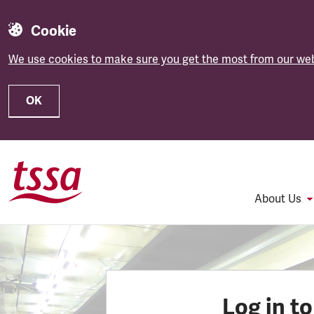
Cookie
We use cookies to make sure you get the most from our web
OK
Skip to main content
About Us
Log in t