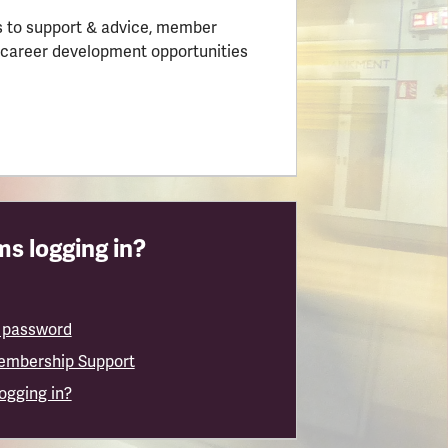
 to support & advice, member
 career development opportunities
s logging in?
 password
embership Support
logging in?