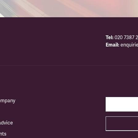
Tel:
020 7387 2
Email:
enquiri
company
advice
nts