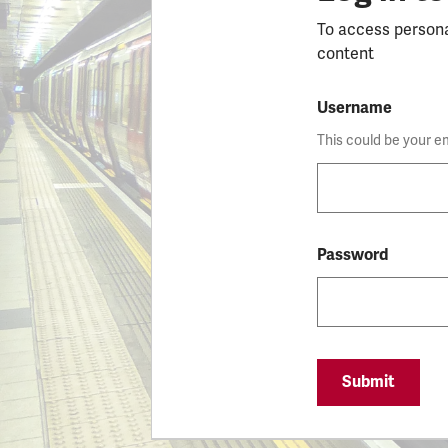
To access person
content
Username
This could be your e
Password
Submit