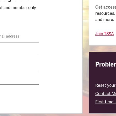
Get access
al and member only
resources,
and more.
Join TSSA
mail address
Problem
Reset your
Contact M
First time 