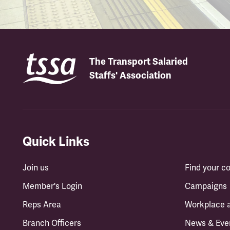
The Transport Salaried
Staffs' Association
Quick Links
Join us
Find your 
Member's Login
Campaigns
Reps Area
Workplace 
Branch Officers
News & Eve