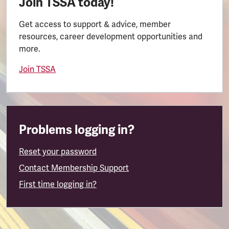
Join TSSA today!
Get access to support & advice, member
resources, career development opportunities and
more.
Join TSSA
Problems logging in?
Reset your password
Contact Membership Support
First time logging in?