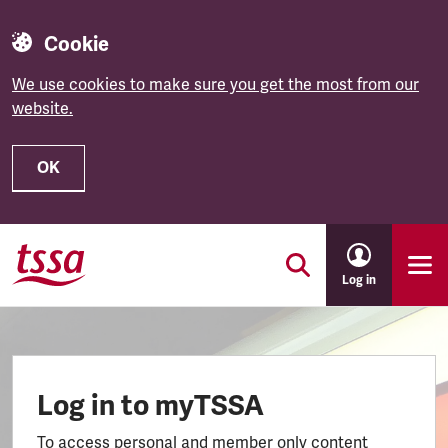
Cookie
We use cookies to make sure you get the most from our
website.
OK
Skip to main content
Log in
Log in to myTSSA
To access personal and member only content