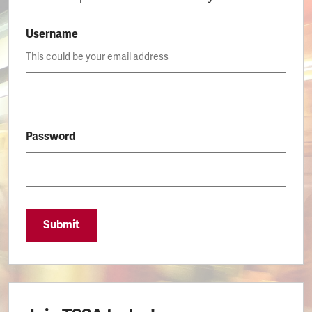
Username
This could be your email address
Password
Submit