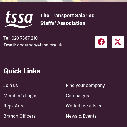
The Transport Salaried
Staffs' Association
Tel:
020 7387 2101
Email:
enquiries@tssa.org.uk
Quick Links
Join us
Find your company
Member's Login
Campaigns
Reps Area
Workplace advice
Branch Officers
News & Events