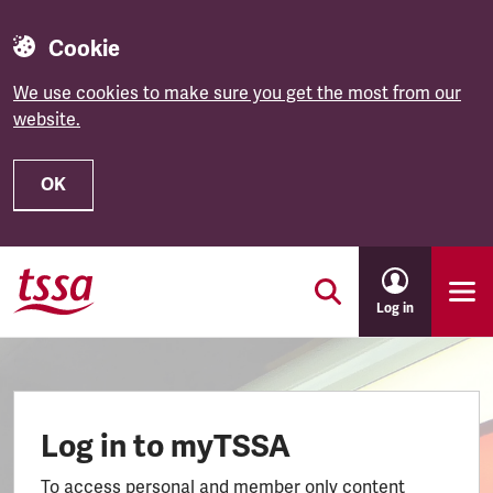
Cookie
We use cookies to make sure you get the most from our
website.
OK
Skip to main content
Log in
Log in to myTSSA
To access personal and member only content