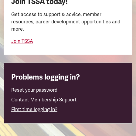
Join TSSA today!
Get access to support & advice, member
resources, career development opportunities and
more.
Join TSSA
Problems logging in?
Reset your password
Contact Membership Support
First time logging in?