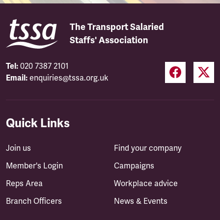
The Transport Salaried
Staffs' Association
Tel:
020 7387 2101
Email:
enquiries@tssa.org.uk
Quick Links
Join us
Find your company
Member's Login
Campaigns
Reps Area
Workplace advice
Branch Officers
News & Events