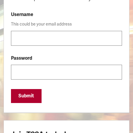
Username
This could be your email address
Password
Submit