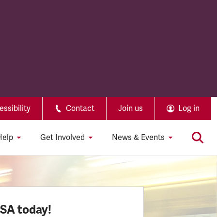
ssibility
Contact
Join us
Log in
Help
Get Involved
News & Events
SSA today!