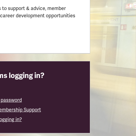
 to support & advice, member
 career development opportunities
s logging in?
 password
embership Support
logging in?