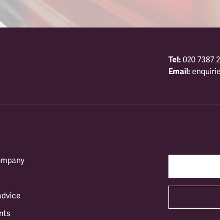
Tel:
020 7387 2
Email:
enquiri
company
advice
nts