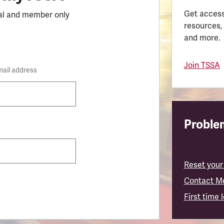
Get access
al and member only
resources,
and more.
Join TSSA
mail address
Problem
Reset your
Contact M
First time 