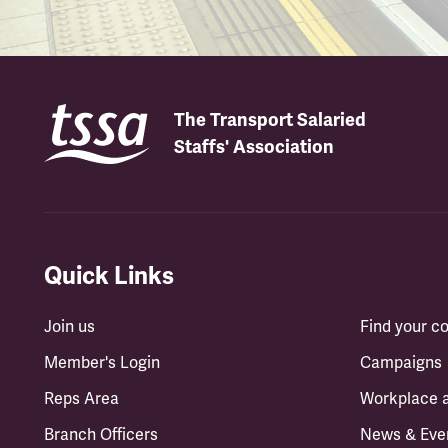
The Transport Salaried
Staffs' Association
Quick Links
Join us
Find your 
Member's Login
Campaigns
Reps Area
Workplace 
Branch Officers
News & Eve