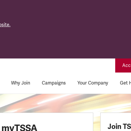
site.
Acce
Why Join
Campaigns
Your Company
Get 
o myTSSA
Join T