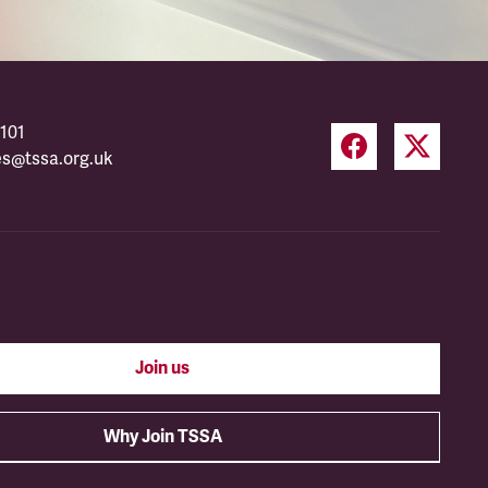
101
es@tssa.org.uk
Join us
Why Join TSSA