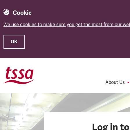
Cookie
We use cookies to make sure you get the most from our web
OK
Skip to main content
About Us
Log in t