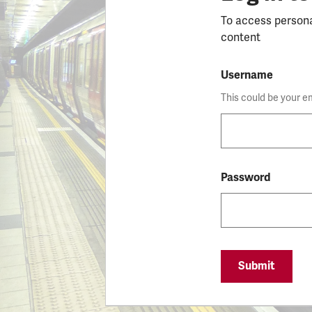
To access person
content
Username
This could be your e
Password
Submit