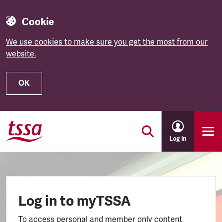
Cookie
We use cookies to make sure you get the most from our
website.
OK
Skip to main content
Log in
Log in to myTSSA
To access personal and member only content