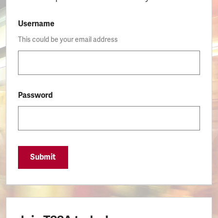
Username
This could be your email address
Password
Submit