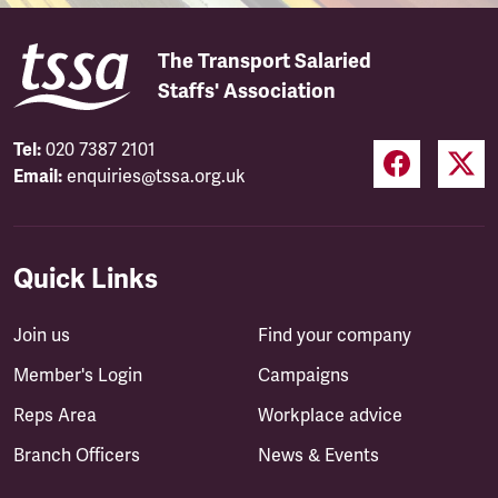
The Transport Salaried
Staffs' Association
Tel:
020 7387 2101
Email:
enquiries@tssa.org.uk
Quick Links
Join us
Find your company
Member's Login
Campaigns
Reps Area
Workplace advice
Branch Officers
News & Events