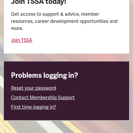
Join TSSA today!
Get access to support & advice, member
resources, career development opportunities and
more.
Join TSSA
Problems logging in?
Reset your password
Contact Membership Support
First time logging in?