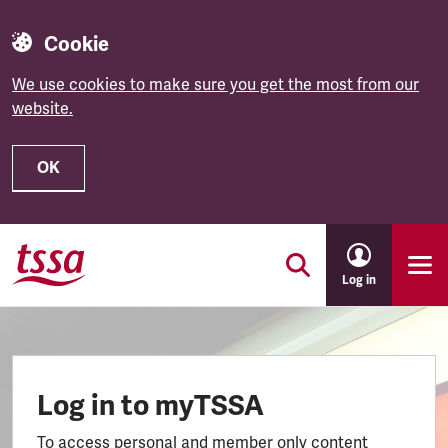
Cookie
We use cookies to make sure you get the most from our
website.
OK
Skip to main content
Log in
Log in to myTSSA
To access personal and member only content