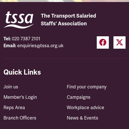
The Transport Salaried
Staffs' Association
Tel:
020 7387 2101
Email:
enquiries@tssa.org.uk
Quick Links
Join us
Find your company
Member's Login
Campaigns
Reps Area
Workplace advice
Branch Officers
News & Events