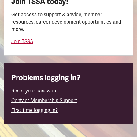
Join TSSA today!
Get access to support & advice, member
resources, career development opportunities and
more.
Join TSSA
Problems logging in?
Reset your password
Contact Membership Support
First time logging in?