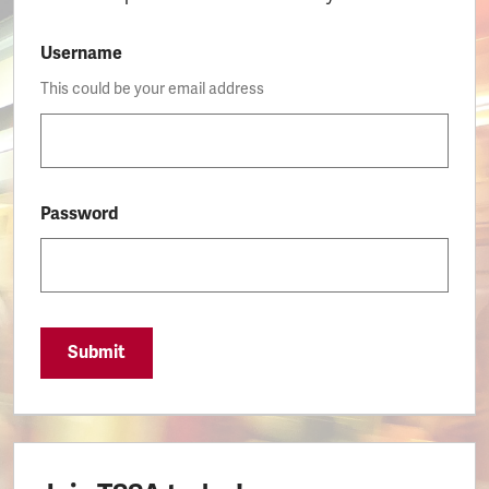
Username
This could be your email address
Password
Submit