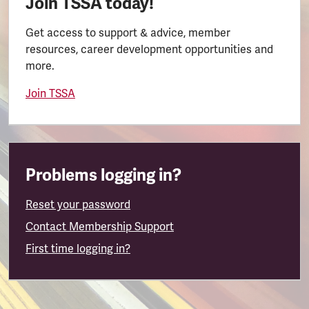
Join TSSA today!
Get access to support & advice, member
resources, career development opportunities and
more.
Join TSSA
Problems logging in?
Reset your password
Contact Membership Support
First time logging in?