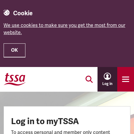
Cookie
We use cookies to make sure you get the most from our
website.
OK
Skip to main content
Log in
Log in to myTSSA
To access personal and member only content