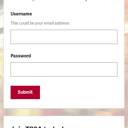
Username
This could be your email address
Password
Submit