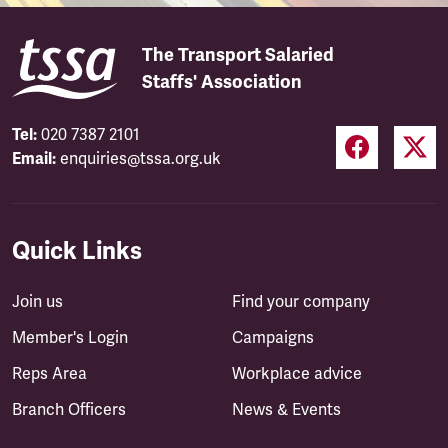
The Transport Salaried
Staffs' Association
Tel:
020 7387 2101
Email:
enquiries@tssa.org.uk
Quick Links
Join us
Find your company
Member's Login
Campaigns
Reps Area
Workplace advice
Branch Officers
News & Events