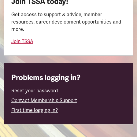
Join TSSA today!
Get access to support & advice, member
resources, career development opportunities and
more.
Join TSSA
Problems logging in?
Reset your password
Contact Membership Support
First time logging in?