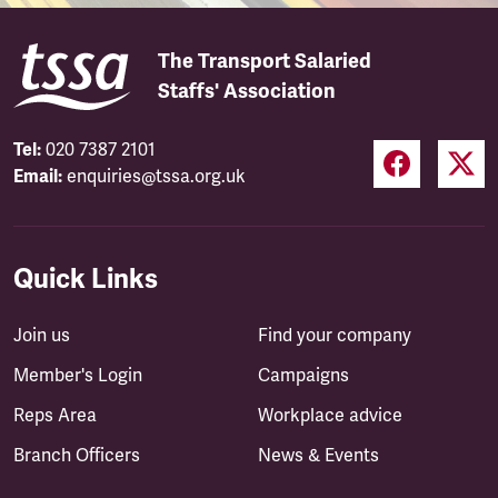
The Transport Salaried
Staffs' Association
Tel:
020 7387 2101
Email:
enquiries@tssa.org.uk
Quick Links
Join us
Find your company
Member's Login
Campaigns
Reps Area
Workplace advice
Branch Officers
News & Events