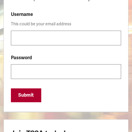
Username
This could be your email address
Password
Submit