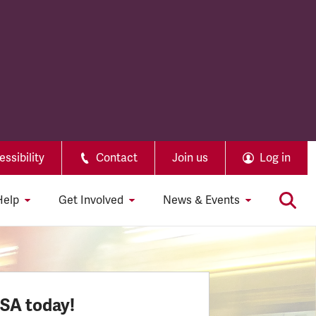
ssibility
Contact
Join us
Log in
Help
Get Involved
News & Events
SSA today!