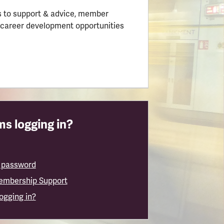
 to support & advice, member
 career development opportunities
s logging in?
 password
embership Support
logging in?