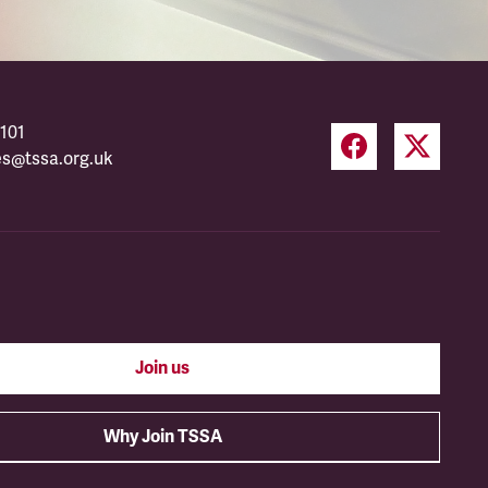
101
es@tssa.org.uk
Join us
Why Join TSSA