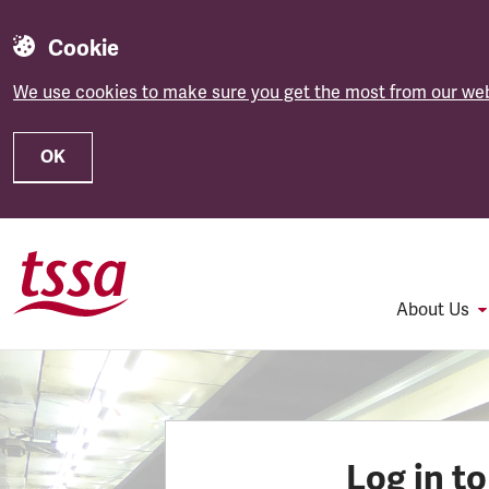
Cookie
We use cookies to make sure you get the most from our web
OK
Skip to main content
About Us
Log in t