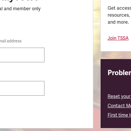
Get access
al and member only
resources,
and more.
Join TSSA
mail address
Problem
Reset your
Contact M
First time 