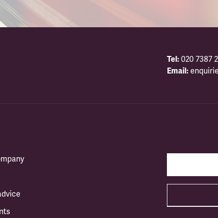
Tel:
020 7387 2
Email:
enquiri
company
advice
nts