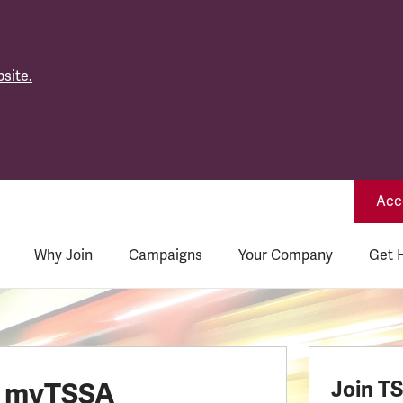
site.
Acce
Why Join
Campaigns
Your Company
Get 
o myTSSA
Join T