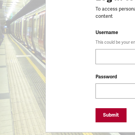
To access person
content
Username
This could be your e
Password
Submit