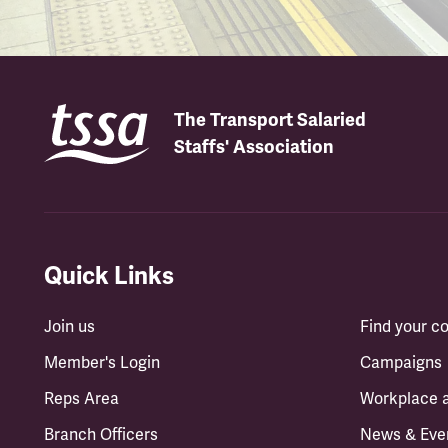
The Transport Salaried
Staffs' Association
Quick Links
Join us
Find your 
Member's Login
Campaigns
Reps Area
Workplace 
Branch Officers
News & Eve