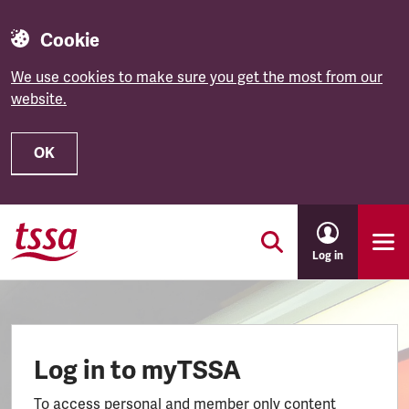
Cookie
We use cookies to make sure you get the most from our
website.
OK
Skip to main content
Log in
Log in to myTSSA
To access personal and member only content