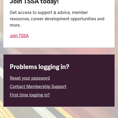
Join TSSA today!
Get access to support & advice, member
resources, career development opportunities and
more.
Join TSSA
Problems logging in?
Reset your password
Contact Membership Support
First time logging in?