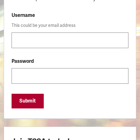
Username
This could be your email address
Password
Submit