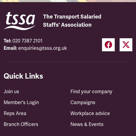
The Transport Salaried
Staffs' Association
Tel:
020 7387 2101
Email:
enquiries@tssa.org.uk
Quick Links
Join us
Find your company
Member's Login
Campaigns
Reps Area
Workplace advice
Branch Officers
News & Events