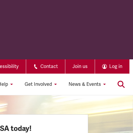
ssibility
Contact
Join us
Log in
Help
Get Involved
News & Events
SSA today!