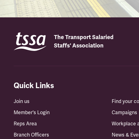
The Transport Salaried
Staffs' Association
Quick Links
Join us
Find your 
Member's Login
Campaigns
Reps Area
Workplace 
Branch Officers
News & Eve