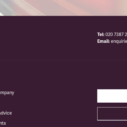
Tel:
020 7387 2
Email:
enquiri
company
advice
nts