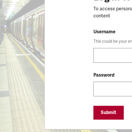
To access person
content
Username
This could be your e
Password
Submit