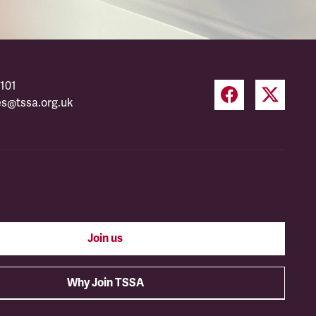
101
es@tssa.org.uk
Join us
Why Join TSSA