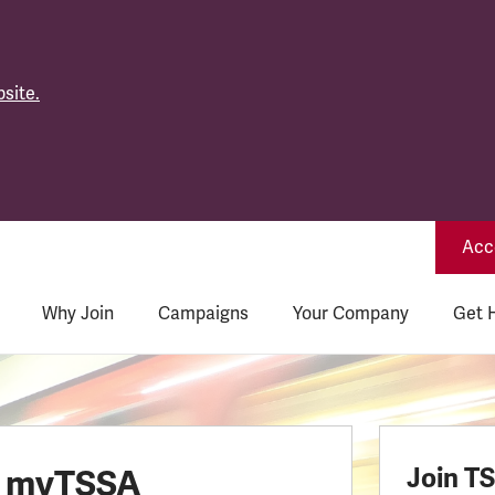
site.
Acce
Why Join
Campaigns
Your Company
Get 
o myTSSA
Join T