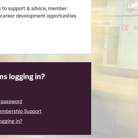
 to support & advice, member
 career development opportunities
s logging in?
 password
embership Support
logging in?