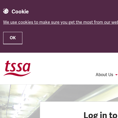
Cookie
We use cookies to make sure you get the most from our web
OK
Skip to main content
About Us
Log in t