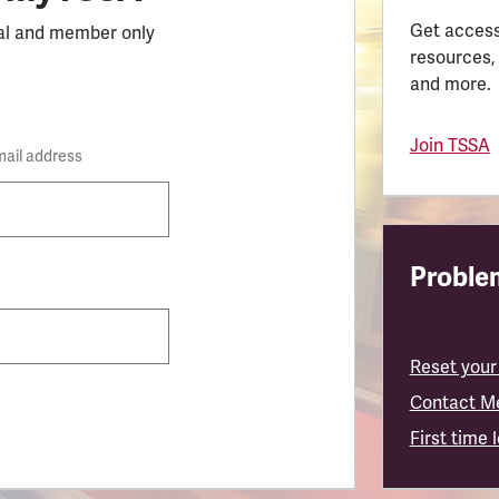
Get access
al and member only
resources,
and more.
Join TSSA
mail address
Problem
Reset your
Contact M
First time 