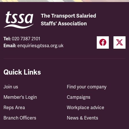
The Transport Salaried
Staffs' Association
Tel:
020 7387 2101
Email:
enquiries@tssa.org.uk
Quick Links
Join us
Find your company
Member's Login
Campaigns
Reps Area
Workplace advice
Branch Officers
News & Events