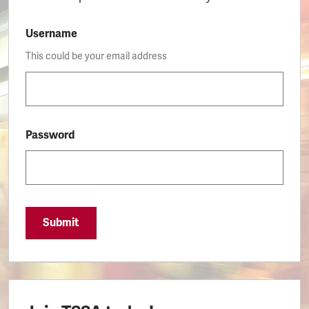
Username
This could be your email address
Password
Submit