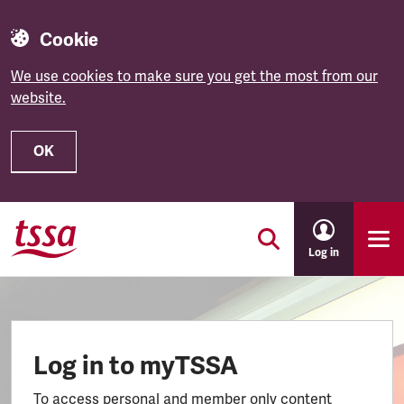
Cookie
We use cookies to make sure you get the most from our
website.
OK
Skip to main content
Log in
Log in to myTSSA
To access personal and member only content