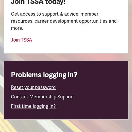
Join TSSA today!
Get access to support & advice, member
resources, career development opportunities and
more.
Join TSSA
Problems logging in?
Reset your password
Contact Membership Support
First time logging in?