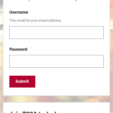
Username
This could be your email address
Password
Submit