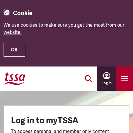
Cookie
We use cookies to make sure you get the most from our
website.
OK
Skip to main content
Log in
Log in to myTSSA
To access personal and member only content