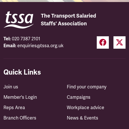
The Transport Salaried
Staffs' Association
Tel:
020 7387 2101
Email:
enquiries@tssa.org.uk
Quick Links
Join us
Find your company
Member's Login
Campaigns
Reps Area
Workplace advice
Branch Officers
News & Events