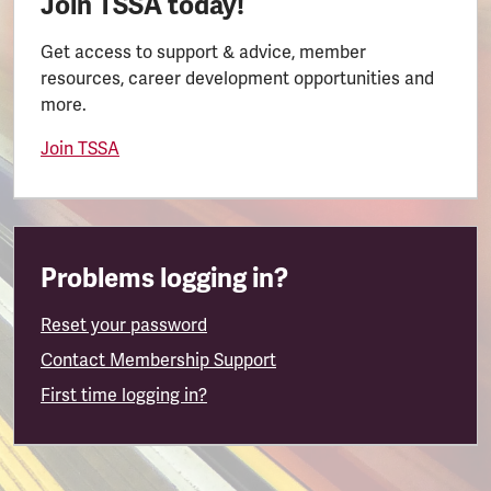
Join TSSA today!
Get access to support & advice, member
resources, career development opportunities and
more.
Join TSSA
Problems logging in?
Reset your password
Contact Membership Support
First time logging in?