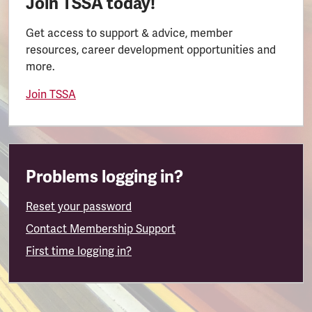
Join TSSA today!
Get access to support & advice, member
resources, career development opportunities and
more.
Join TSSA
Problems logging in?
Reset your password
Contact Membership Support
First time logging in?