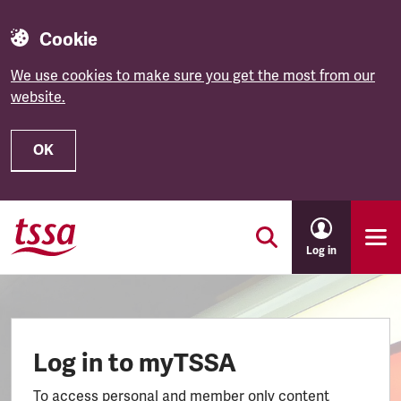
Cookie
We use cookies to make sure you get the most from our
website.
OK
Skip to main content
Log in
Log in to myTSSA
To access personal and member only content