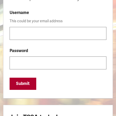
Username
This could be your email address
Password
Submit