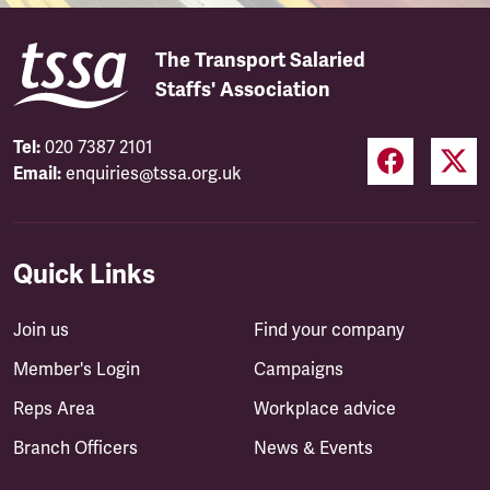
The Transport Salaried
Staffs' Association
Tel:
020 7387 2101
Email:
enquiries@tssa.org.uk
Quick Links
Join us
Find your company
Member's Login
Campaigns
Reps Area
Workplace advice
Branch Officers
News & Events