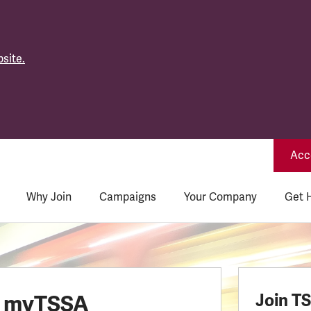
site.
Acce
Why Join
Campaigns
Your Company
Get 
o myTSSA
Join T