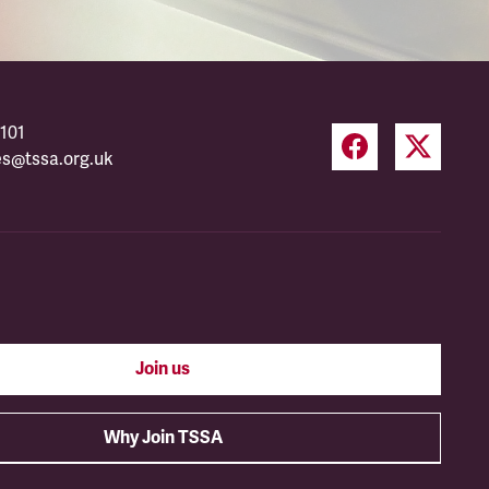
101
es@tssa.org.uk
Join us
Why Join TSSA