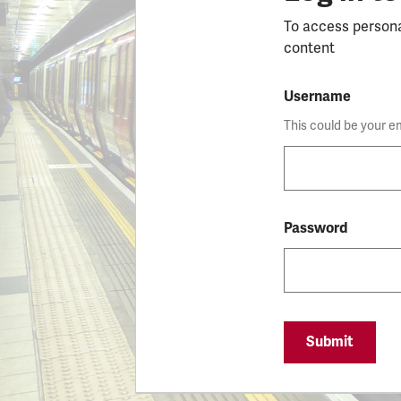
To access person
content
Username
This could be your e
Password
Submit