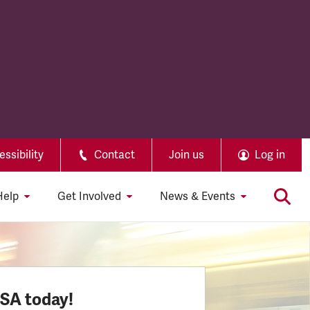
ssibility
Contact
Join us
Log in
Help
Get Involved
News & Events
SSA today!