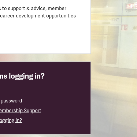
 to support & advice, member
 career development opportunities
s logging in?
 password
embership Support
logging in?