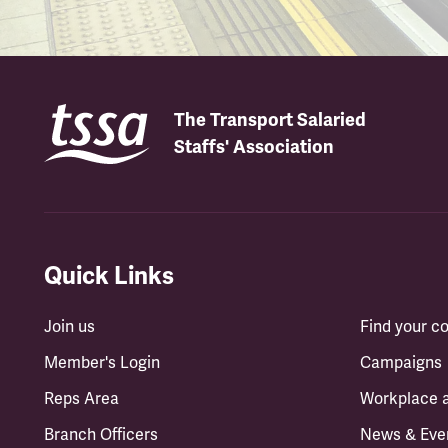
The Transport Salaried
Staffs' Association
Quick Links
Join us
Find your 
Member's Login
Campaigns
Reps Area
Workplace 
Branch Officers
News & Eve