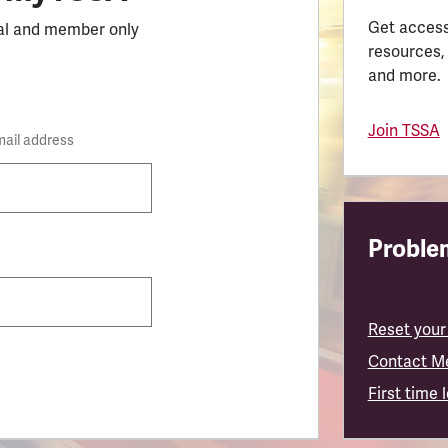
Get access
al and member only
resources,
and more.
Join TSSA
mail address
Problem
Reset your
Contact M
First time 