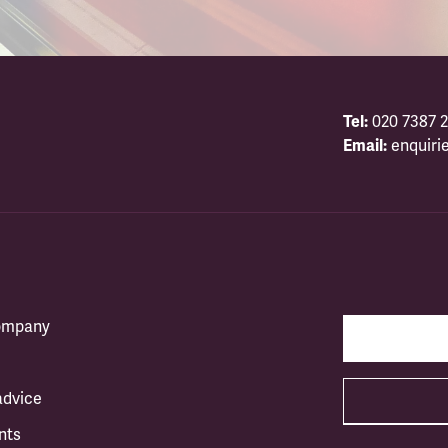
Tel:
020 7387 2
Email:
enquiri
company
advice
nts