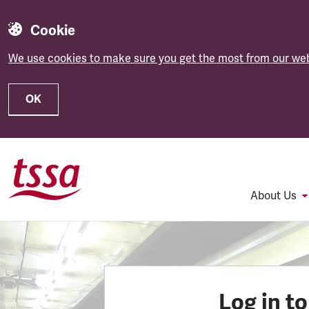
Cookie
We use cookies to make sure you get the most from our web
OK
Skip to main content
About Us
Log in t