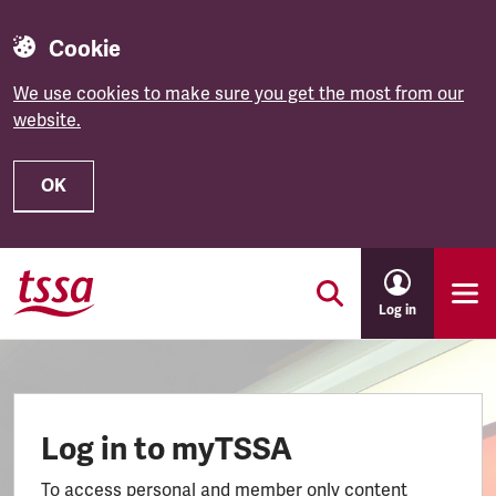
Cookie
We use cookies to make sure you get the most from our
website.
OK
Skip to main content
Log in
Log in to myTSSA
To access personal and member only content