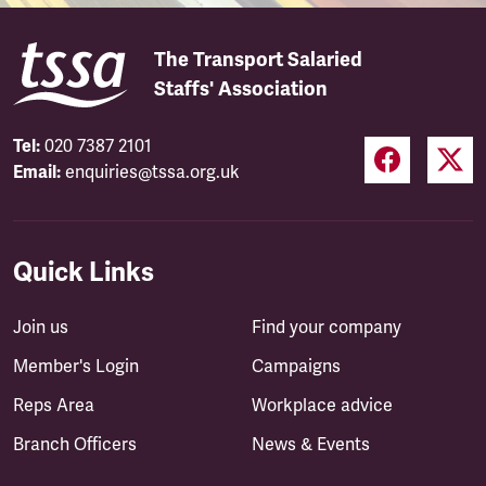
The Transport Salaried
Staffs' Association
Tel:
020 7387 2101
Email:
enquiries@tssa.org.uk
Quick Links
Join us
Find your company
Member's Login
Campaigns
Reps Area
Workplace advice
Branch Officers
News & Events