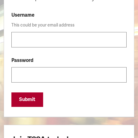
Username
This could be your email address
Password
Submit