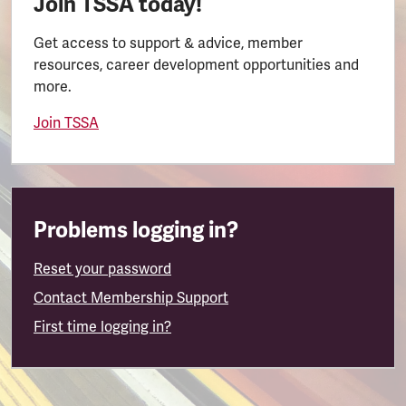
Join TSSA today!
Get access to support & advice, member
resources, career development opportunities and
more.
Join TSSA
Problems logging in?
Reset your password
Contact Membership Support
First time logging in?