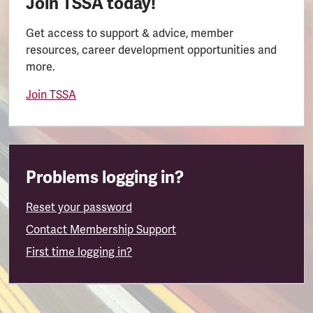
Join TSSA today!
Get access to support & advice, member
resources, career development opportunities and
more.
Join TSSA
Problems logging in?
Reset your password
Contact Membership Support
First time logging in?