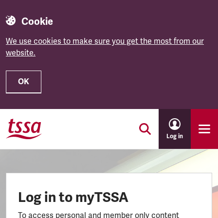
Cookie
We use cookies to make sure you get the most from our
website.
OK
Skip to main content
Log in
Log in to myTSSA
To access personal and member only content