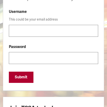
Username
This could be your email address
Password
Submit