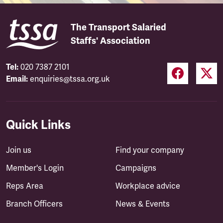
The Transport Salaried
Staffs' Association
Tel:
020 7387 2101
Email:
enquiries@tssa.org.uk
Quick Links
Join us
Find your company
Member's Login
Campaigns
Reps Area
Workplace advice
Branch Officers
News & Events