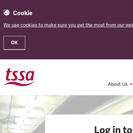
Cookie
We use cookies to make sure you get the most from our web
OK
Skip to main content
About Us
Log in t