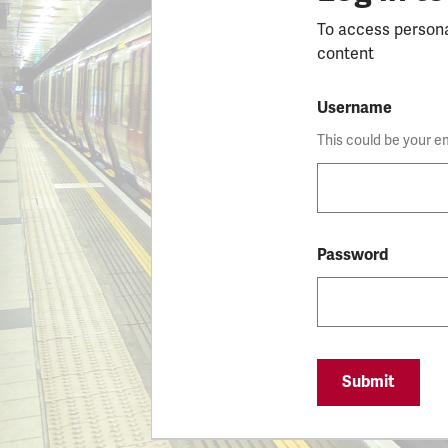
To access person
content
Username
This could be your e
Password
Submit