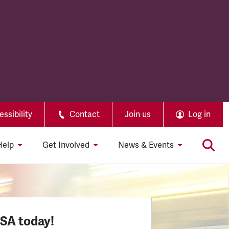
ssibility
Contact
Join us
Log in
Help
Get Involved
News & Events
SSA today!