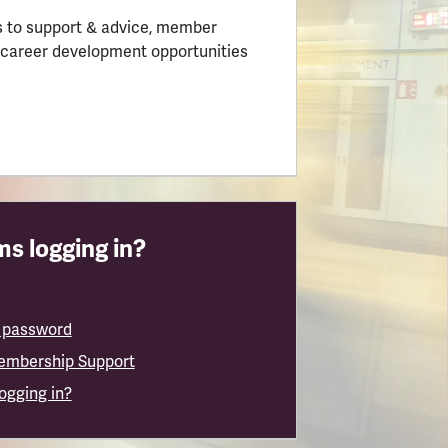
 to support & advice, member
 career development opportunities
s logging in?
 password
embership Support
logging in?