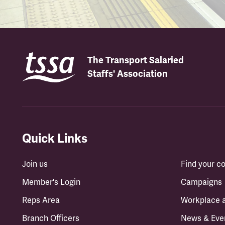
The Transport Salaried
Staffs' Association
Quick Links
Join us
Find your 
Member's Login
Campaigns
Reps Area
Workplace 
Branch Officers
News & Eve