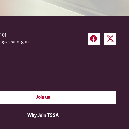
101
es@tssa.org.uk
Join us
Why Join TSSA