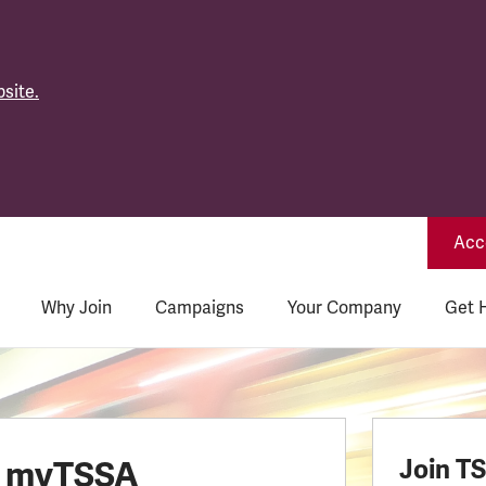
site.
Acce
Why Join
Campaigns
Your Company
Get 
o myTSSA
Join T