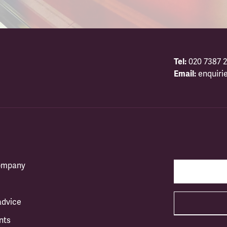
Tel:
020 7387 2
Email:
enquiri
company
advice
nts