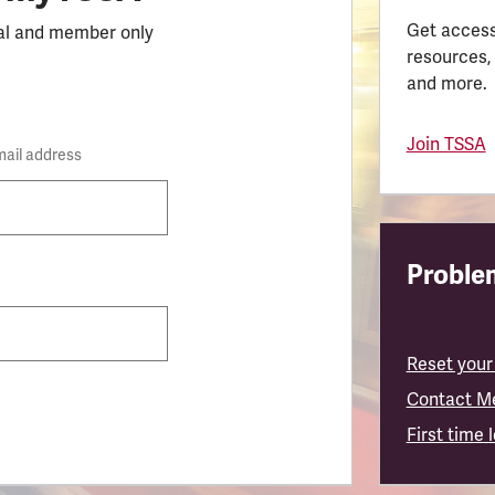
Get access
al and member only
resources,
and more.
Join TSSA
mail address
Problem
Reset your
Contact M
First time 