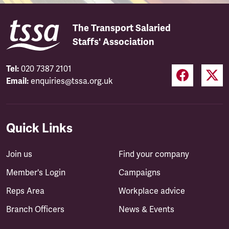
The Transport Salaried
Staffs' Association
Tel:
020 7387 2101
Email:
enquiries@tssa.org.uk
Quick Links
Join us
Find your company
Member's Login
Campaigns
Reps Area
Workplace advice
Branch Officers
News & Events