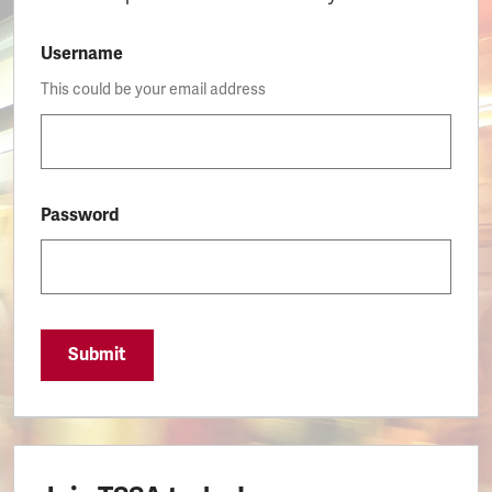
Username
This could be your email address
Password
Submit