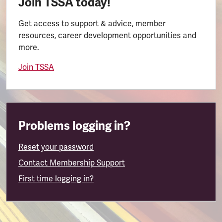
Join TSSA today!
Get access to support & advice, member
resources, career development opportunities and
more.
Join TSSA
Problems logging in?
Reset your password
Contact Membership Support
First time logging in?