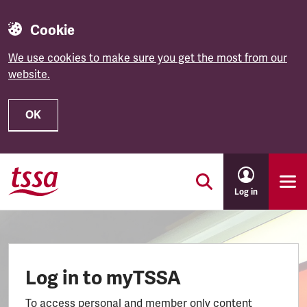
Cookie
We use cookies to make sure you get the most from our
website.
OK
Skip to main content
Log in
Log in to myTSSA
To access personal and member only content