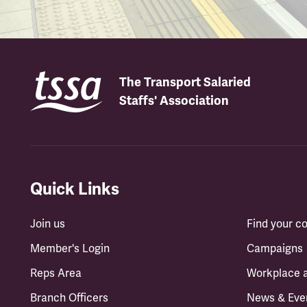
The Transport Salaried
Staffs' Association
Quick Links
Join us
Find your 
Member's Login
Campaigns
Reps Area
Workplace 
Branch Officers
News & Eve