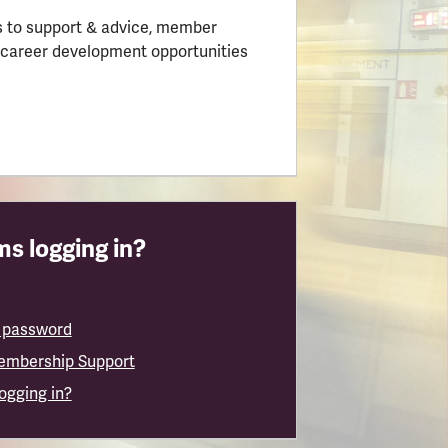
 to support & advice, member
 career development opportunities
s logging in?
 password
embership Support
logging in?