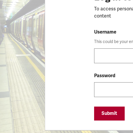
To access person
content
Username
This could be your e
Password
Submit