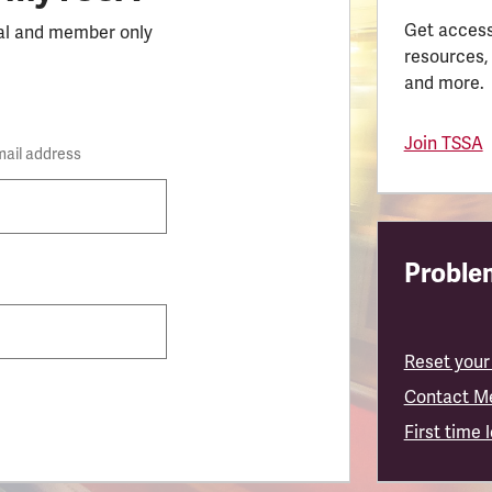
Get access
al and member only
resources,
and more.
Join TSSA
mail address
Problem
Reset your
Contact M
First time 