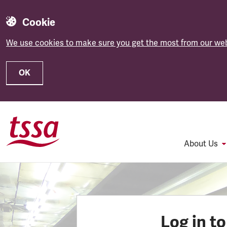
Cookie
We use cookies to make sure you get the most from our web
OK
Skip to main content
About Us
Log in t