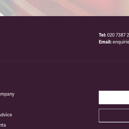
Tel:
020 7387 2
Email:
enquiri
company
advice
nts