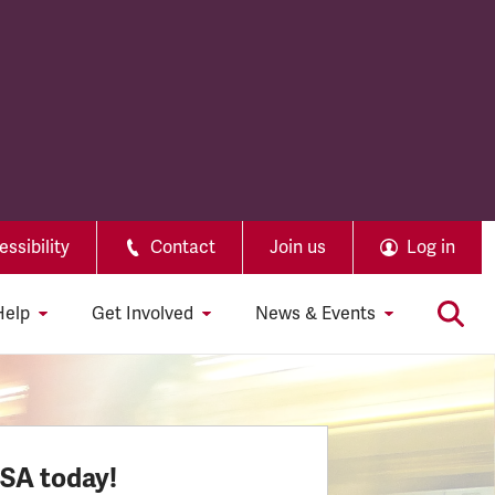
ssibility
Contact
Join us
Log in
Help
Get Involved
News & Events
SSA today!