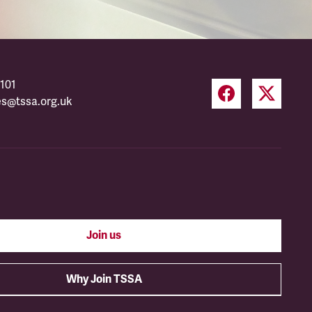
101
es@tssa.org.uk
Join us
Why Join TSSA