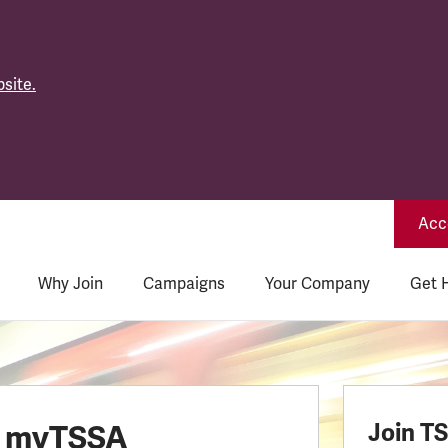
site.
Acce
Why Join
Campaigns
Your Company
Get 
o myTSSA
Join T