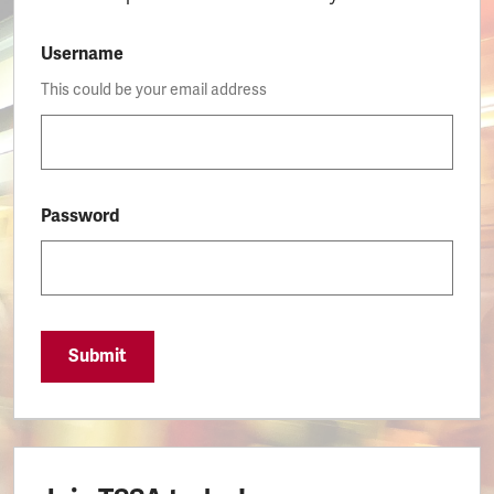
Username
This could be your email address
Password
Submit