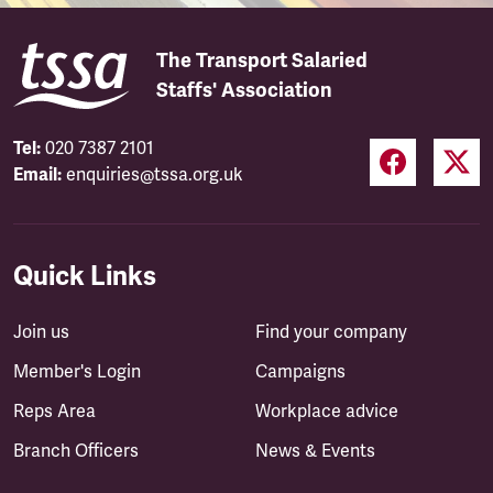
The Transport Salaried
Staffs' Association
Tel:
020 7387 2101
Email:
enquiries@tssa.org.uk
Quick Links
Join us
Find your company
Member's Login
Campaigns
Reps Area
Workplace advice
Branch Officers
News & Events