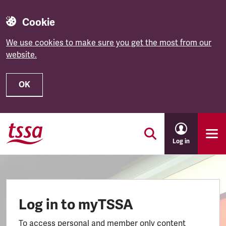
Cookie
We use cookies to make sure you get the most from our
website.
OK
Skip to main content
Log in
Log in to myTSSA
To access personal and member only content