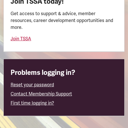
Join TSSA today!
Get access to support & advice, member
resources, career development opportunities and
more.
Join TSSA
Problems logging in?
Reset your password
Contact Membership Support
First time logging in?