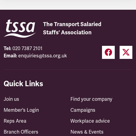
The Transport Salaried
Staffs' Association
Tel:
020 7387 2101
Email:
enquiries@tssa.org.uk
Quick Links
Join us
Find your company
Member's Login
Campaigns
Reps Area
Workplace advice
Branch Officers
News & Events