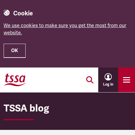
Cookie
We use cookies to make sure you get the most from our
website.
OK
Skip to main content
Log in
TSSA blog