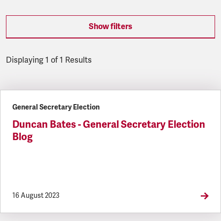
Show filters
Displaying 1 of 1 Results
Latest updates
General Secretary Election
Duncan Bates - General Secretary Election
Blog
16 August 2023