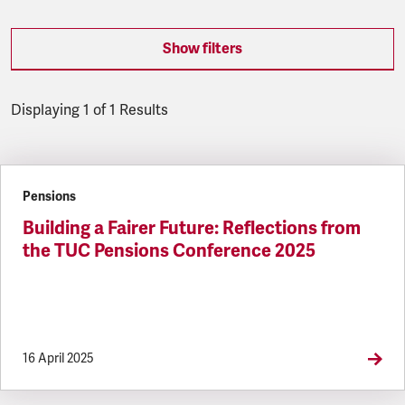
Show filters
Displaying 1 of 1 Results
Latest updates
Pensions
Building a Fairer Future: Reflections from
the TUC Pensions Conference 2025
16 April 2025