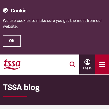
Cookie
We use cookies to make sure you get the most from our
website.
OK
Skip to main content
Log in
TSSA blog