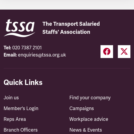
The Transport Salaried
Staffs' Association
Tel:
020 7387 2101
Email:
enquiries@tssa.org.uk
Quick Links
Join us
Find your company
Member's Login
Campaigns
Reps Area
Workplace advice
Branch Officers
News & Events