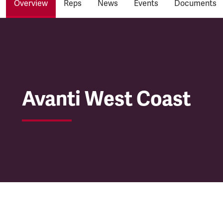
Overview
Reps
News
Events
Documents
Avanti West Coast
Avanti West Coast