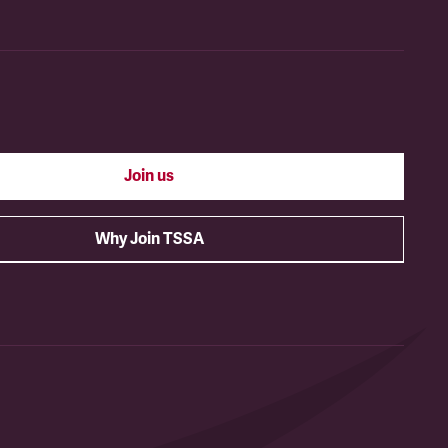
Join us
Why Join TSSA