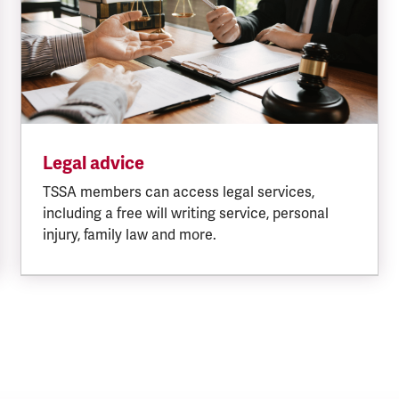
Legal advice
TSSA members can access legal services,
including a free will writing service, personal
injury, family law and more.