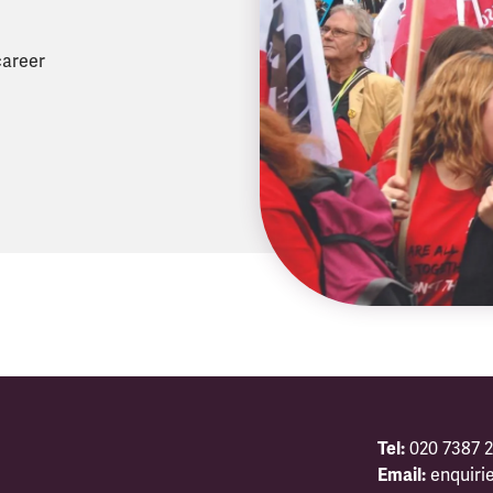
career
Tel:
020 7387 2
Email:
enquiri