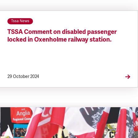
Tssa News
TSSA Comment on disabled passenger
locked in Oxenholme railway station.
29 October 2024