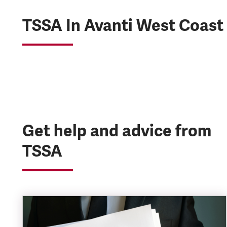
TSSA In Avanti West Coast
Get help and advice from
TSSA