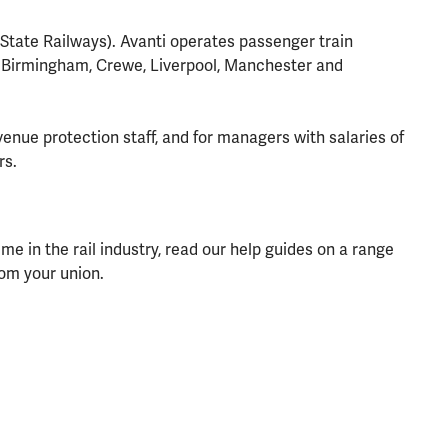
n State Railways). Avanti operates passenger train
o Birmingham, Crewe, Liverpool, Manchester and
venue protection staff, and for managers with salaries of
rs.
 in the rail industry, read our help guides on a range
rom your union.