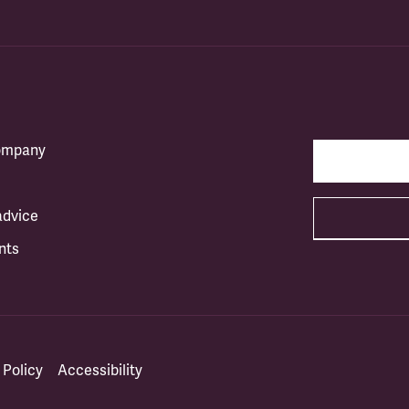
company
advice
nts
 Policy
Accessibility