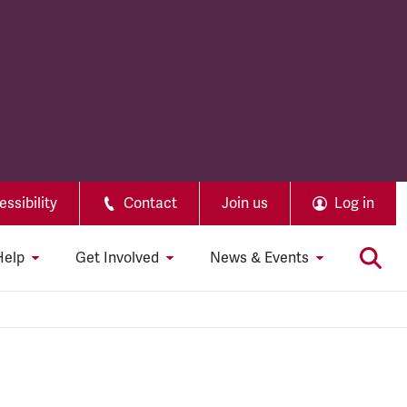
ssibility
Contact
Join us
Log in
Help
Get Involved
News & Events