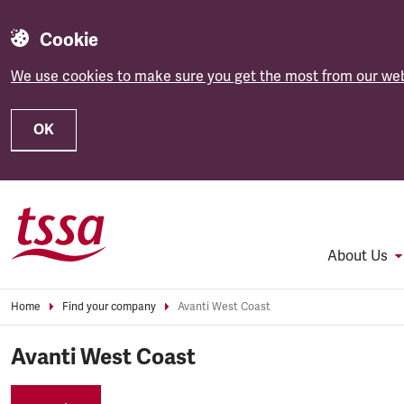
Cookie
We use cookies to make sure you get the most from our web
OK
Skip to main content
About Us
Home
Find your company
Avanti West Coast
Avanti West Coast