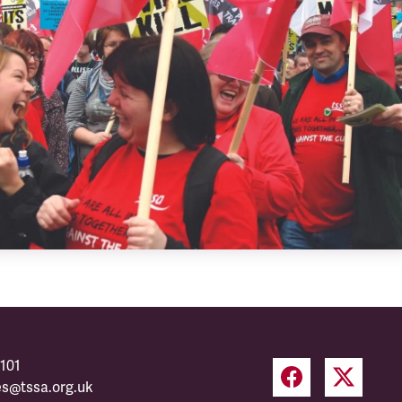
101
es@tssa.org.uk