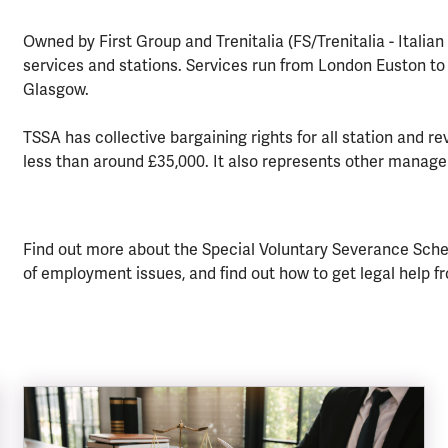
Owned by First Group and Trenitalia (FS/Trenitalia - Italia
services and stations. Services run from London Euston t
Glasgow.
TSSA has collective bargaining rights for all station and re
less than around £35,000. It also represents other manage
Find out more about the Special Voluntary Severance Scheme
of employment issues, and find out how to get legal help f