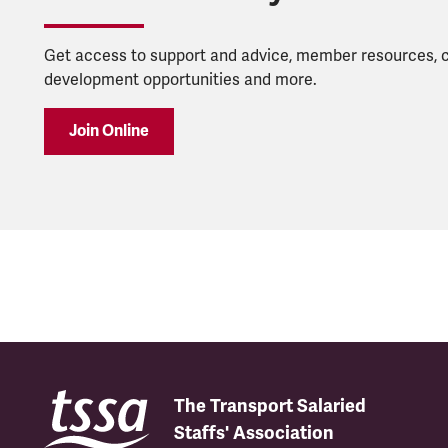
Get access to support and advice, member resources, 
development opportunities and more.
Join Online
The Transport Salaried
Staffs' Association