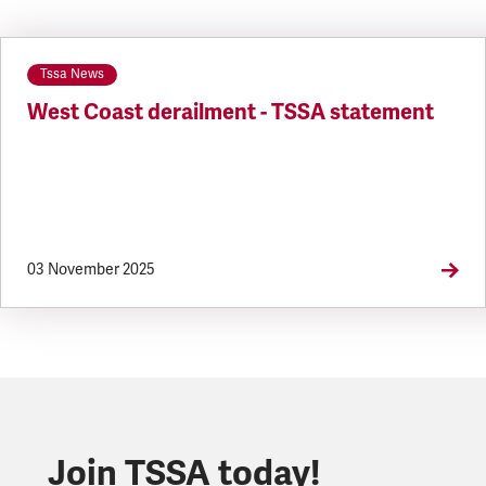
Tssa News
West Coast derailment - TSSA statement
03 November 2025
Join TSSA today!