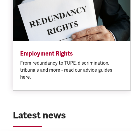
Employment Rights
From redundancy to TUPE, discrimination,
tribunals and more - read our advice guides
here.
Latest news