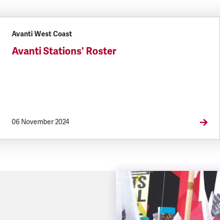
Avanti West Coast
Avanti Stations' Roster
06 November 2024