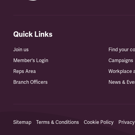
Quick Links
Join us
Find your 
Member's Login
Campaigns
Reps Area
Workplace 
Branch Officers
News & Eve
Sitemap
Terms & Conditions
Cookie Policy
Privacy