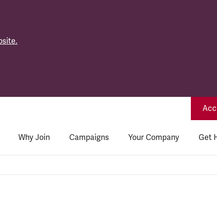
site.
Acce
Why Join
Campaigns
Your Company
Get 