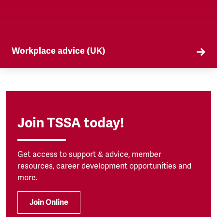
Workplace advice (UK)
TSSA offers workplace advice on a range of
subjects to our members, from TUPE to
discrimination. Find out more here.
Join TSSA today!
Get access to support & advice, member
resources, career development opportunities and
more.
Join Online