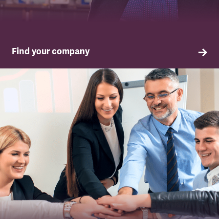
Find your company
TSSA in your company