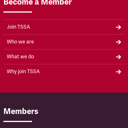
Become a Member
Join TSSA
Who we are
What we do
Why join TSSA
Members