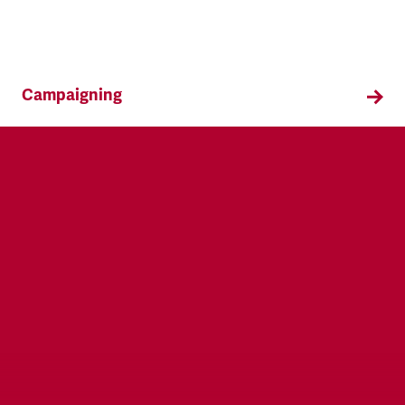
Campaigning
TSSA campaigns on issues that affect our
members both in the workplace and in their
everyday lives.