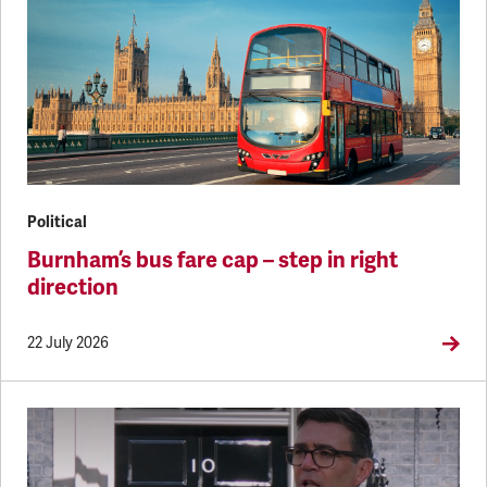
Political
Burnham’s bus fare cap – step in right
direction
22 July 2026