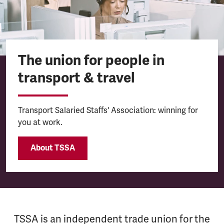
The union for people in
transport & travel
Transport Salaried Staffs' Association: winning for
you at work.
About TSSA
TSSA is an independent trade union for the