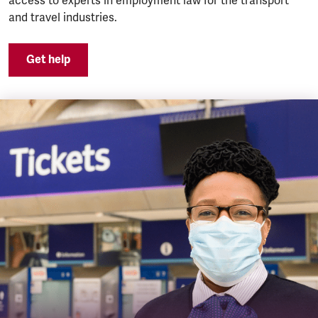
access to experts in employment law for the transport
and travel industries.
Get help