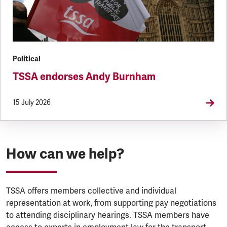
Political
TSSA endorses Andy Burnham
15 July 2026
How can we help?
TSSA offers members collective and individual
representation at work, from supporting pay negotiations
to attending disciplinary hearings. TSSA members have