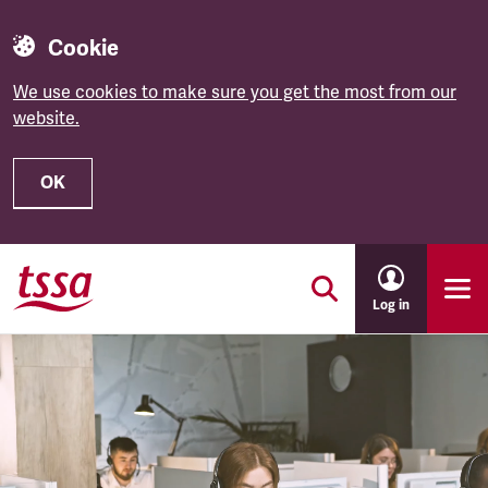
Cookie
We use cookies to make sure you get the most from our
website.
OK
Skip to main content
Log in