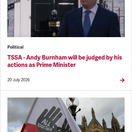
Political
TSSA - Andy Burnham will be judged by his
actions as Prime Minister
20 July 2026