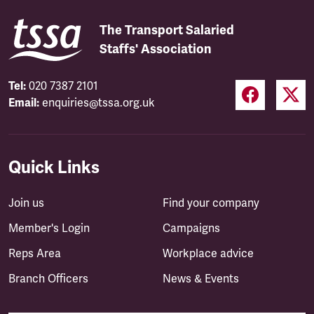
The Transport Salaried
Staffs' Association
Tel:
020 7387 2101
Email:
enquiries@tssa.org.uk
Quick Links
Join us
Find your company
Member's Login
Campaigns
Reps Area
Workplace advice
Branch Officers
News & Events