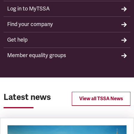
Log in to MyTSSA
Find your company
Get help
Member equality groups
Latest news
View all TSSA News