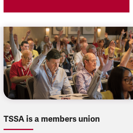
TSSA is a members union