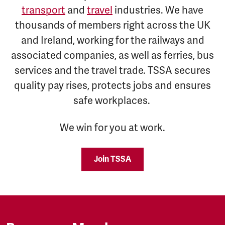
transport
and
travel
industries. We have
thousands of members right across the UK
and Ireland, working for the railways and
associated companies, as well as ferries, bus
services and the travel trade. TSSA secures
quality pay rises, protects jobs and ensures
safe workplaces.
We win for you at work.
Join TSSA