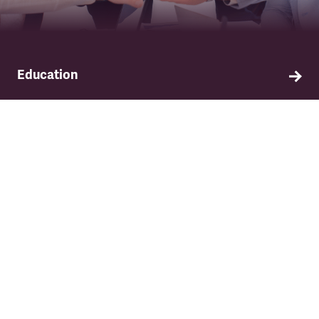
Education
Find out about TSSA's education and training
programme.