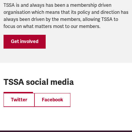
TSSA is and always has been a membership driven
organisation which means that its policy and direction has
always been driven by the members, allowing TSSA to
focus on what matters most to our members.
Get involved
TSSA social media
Twitter
Facebook